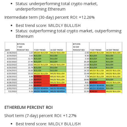
Status: underperforming total crypto market,
underperforming Ethereum
Intermediate term (30-day) percent ROI: +12.26%
Best trend score: MILDLY BULLISH
Status: outperforming total crypto market, outperforming
Ethereum
ETHEREUM PERCENT ROI
Short term (7-day) percent ROI: +1.27%
Best trend score: MILDLY BULLISH