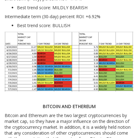
Best trend score: MILDLY BEARISH
Intermediate term (30-day) percent ROI: +6.92%
Best trend score: BULLISH
BITCOIN AND ETHEREUM
Bitcoin and Ethereum are the two largest cryptocurrencies by
market cap, so they have a major influence on the direction of
the cryptocurrency market. In addition, it is a widely held notion
that any consideration of other cryptocurrencies should come