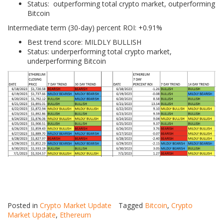
Status: outperforming total crypto market, outperforming
Bitcoin
Intermediate term (30-day) percent ROI: +0.91%
Best trend score: MILDLY BULLISH
Status: underperforming total crypto market,
underperforming Bitcoin
Posted in
Crypto Market Update
Tagged
Bitcoin
,
Crypto
Market Update
,
Ethereum