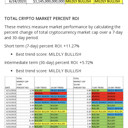
TOTAL CRYPTO MARKET PERCENT ROI
These metrics measure market performance by calculating the
percent change of total cryptocurrency market cap over a 7-day
and 30-day period.
Short term (7-day) percent ROI: +11.27
%
Best trend score: MILDLY BULLISH
Intermediate term (30-day) percent ROI: +5.72%
Best trend score: MILDLY BULLISH