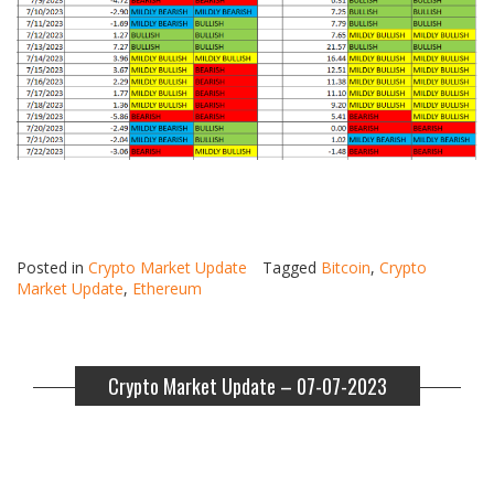
Posted in
Crypto Market Update
Tagged
Bitcoin
,
Crypto
Market Update
,
Ethereum
Crypto Market Update – 07-07-2023