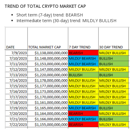
TREND OF TOTAL CRYPTO MARKET CAP
Short term (7-day) trend: BEARISH
Intermediate term (30-day) trend: MILDLY BULLISH