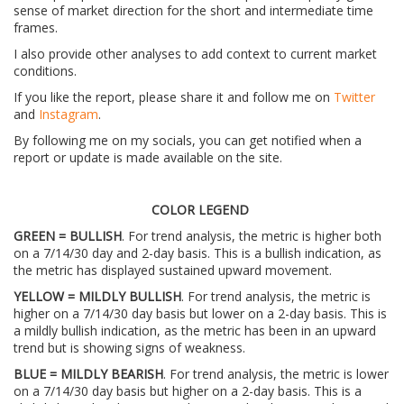
sense of market direction for the short and intermediate time
frames.
I also provide other analyses to add context to current market
conditions.
If you like the report, please share it and follow me on
Twitter
and
Instagram
.
By following me on my socials, you can get notified when a
report or update is made available on the site.
COLOR LEGEND
GREEN = BULLISH
. For trend analysis, the metric is higher both
on a 7/14/30 day and 2-day basis. This is a bullish indication, as
the metric has displayed sustained upward movement.
YELLOW = MILDLY BULLISH
. For trend analysis, the metric is
higher on a 7/14/30 day basis but lower on a 2-day basis. This is
a mildly bullish indication, as the metric has been in an upward
trend but is showing signs of weakness.
BLUE = MILDLY BEARISH
. For trend analysis, the metric is lower
on a 7/14/30 day basis but higher on a 2-day basis. This is a