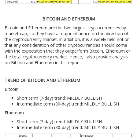
BITCOIN AND ETHEREUM
Bitcoin and Ethereum are the two largest cryptocurrencies by
market cap, so they have a major influence on the direction of
the cryptocurrency market. In addition, it is a widely held notion
that any consideration of other cryptocurrencies should come
with the expectation that they outperform Bitcoin, Ethereum or
the total cryptocurrency market. Hence, I also provide analysis
on Bitcoin and Ethereum in this report.
TREND OF BITCOIN AND ETHEREUM
Bitcoin
Short term (7-day) trend: MILDLY BULLISH
Intermediate term (30-day) trend: MILDLY BULLISH
Ethereum
Short term (7-day) trend: MILDLY BULLISH
Intermediate term (30-day) trend: MILDLY BULLISH