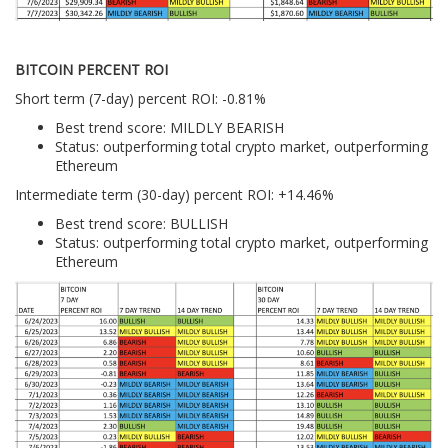
BITCOIN PERCENT ROI
Short term (7-day) percent ROI: -0.81%
Best trend score: MILDLY BEARISH
Status: outperforming total crypto market, outperforming
Ethereum
Intermediate term (30-day) percent ROI: +14.46%
Best trend score: BULLISH
Status: outperforming total crypto market, outperforming
Ethereum