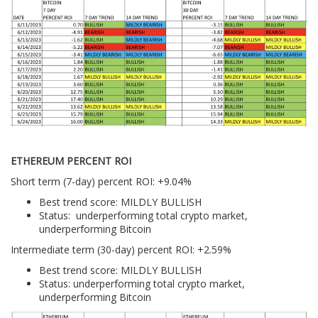
ETHEREUM PERCENT ROI
Short term (7-day) percent ROI: +9.04%
Best trend score: MILDLY BULLISH
Status: underperforming total crypto market,
underperforming Bitcoin
Intermediate term (30-day) percent ROI: +2.59%
Best trend score: MILDLY BULLISH
Status: underperforming total crypto market,
underperforming Bitcoin