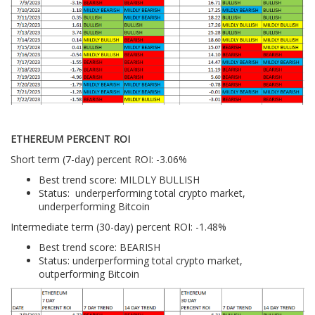
ETHEREUM PERCENT ROI
Short term (7-day) percent ROI: -3.06%
Best trend score: MILDLY BULLISH
Status: underperforming total crypto market,
underperforming Bitcoin
Intermediate term (30-day) percent ROI: -1.48%
Best trend score: BEARISH
Status: underperforming total crypto market,
outperforming Bitcoin