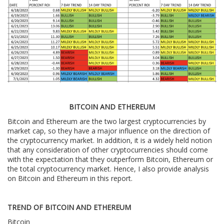
BITCOIN AND ETHEREUM
Bitcoin and Ethereum are the two largest cryptocurrencies by
market cap, so they have a major influence on the direction of
the cryptocurrency market. In addition, it is a widely held notion
that any consideration of other cryptocurrencies should come
with the expectation that they outperform Bitcoin, Ethereum or
the total cryptocurrency market. Hence, I also provide analysis
on Bitcoin and Ethereum in this report.
TREND OF BITCOIN AND ETHEREUM
Bitcoin