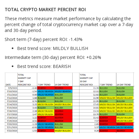
TOTAL CRYPTO MARKET PERCENT ROI
These metrics measure market performance by calculating the
percent change of total cryptocurrency market cap over a 7-day
and 30-day period.
Short term (7-day) percent ROI: -1.43
%
Best trend score: MILDLY BULLISH
Intermediate term (30-day) percent ROI: +0.26%
Best trend score: BEARISH