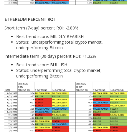
ETHEREUM PERCENT ROI
Short term (7-day) percent ROI: -2.80%
Best trend score: MILDLY BEARISH
Status: underperforming total crypto market,
underperforming Bitcoin
Intermediate term (30-day) percent ROI: +1.32%
Best trend score: BULLISH
Status: underperforming total crypto market,
underperforming Bitcoin