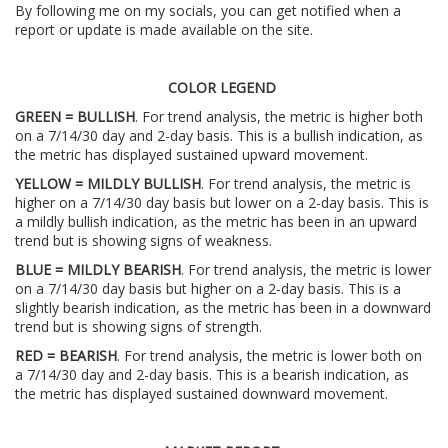
By following me on my socials, you can get notified when a
report or update is made available on the site.
COLOR LEGEND
GREEN = BULLISH
. For trend analysis, the metric is higher both
on a 7/14/30 day and 2-day basis. This is a bullish indication, as
the metric has displayed sustained upward movement.
YELLOW = MILDLY BULLISH
. For trend analysis, the metric is
higher on a 7/14/30 day basis but lower on a 2-day basis. This is
a mildly bullish indication, as the metric has been in an upward
trend but is showing signs of weakness.
BLUE = MILDLY BEARISH
. For trend analysis, the metric is lower
on a 7/14/30 day basis but higher on a 2-day basis. This is a
slightly bearish indication, as the metric has been in a downward
trend but is showing signs of strength.
RED = BEARISH
. For trend analysis, the metric is lower both on
a 7/14/30 day and 2-day basis. This is a bearish indication, as
the metric has displayed sustained downward movement.