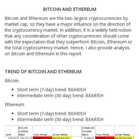
BITCOIN AND ETHEREUM
Bitcoin and Ethereum are the two largest cryptocurrencies by
market cap, so they have a major influence on the direction of
the cryptocurrency market. In addition, it is a widely held notion
that any consideration of other cryptocurrencies should come
with the expectation that they outperform Bitcoin, Ethereum or
the total cryptocurrency market. Hence, I also provide analysis
on Bitcoin and Ethereum in this report.
TREND OF BITCOIN AND ETHEREUM
Bitcoin
Short term (7-day) trend: BEARISH
Intermediate term (30-day) trend: BEARISH
Ethereum
Short term (7-day) trend: BEARISH
Intermediate term (30-day) trend: BEARISH