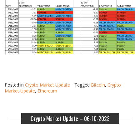
Posted in
Crypto Market Update
Tagged
Bitcoin
,
Crypto
Market Update
,
Ethereum
Crypto Market Update – 06-10-2023