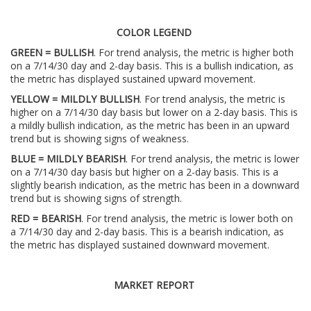
COLOR LEGEND
GREEN = BULLISH
. For trend analysis, the metric is higher both
on a 7/14/30 day and 2-day basis. This is a bullish indication, as
the metric has displayed sustained upward movement.
YELLOW = MILDLY BULLISH
. For trend analysis, the metric is
higher on a 7/14/30 day basis but lower on a 2-day basis. This is
a mildly bullish indication, as the metric has been in an upward
trend but is showing signs of weakness.
BLUE = MILDLY BEARISH
. For trend analysis, the metric is lower
on a 7/14/30 day basis but higher on a 2-day basis. This is a
slightly bearish indication, as the metric has been in a downward
trend but is showing signs of strength.
RED = BEARISH
. For trend analysis, the metric is lower both on
a 7/14/30 day and 2-day basis. This is a bearish indication, as
the metric has displayed sustained downward movement.
MARKET REPORT