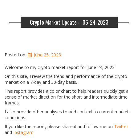
Crypto Market Update – 06-24-2023
Posted on
June 25, 2023
Welcome to my crypto market report for June 24, 2023.
On this site, I review the trend and performance of the crypto
market on a 7-day and 30-day basis.
This report provides a color chart to help readers quickly get a
sense of market direction for the short and intermediate time
frames.
I also provide other analyses to add context to current market
conditions.
If you like the report, please share it and follow me on
Twitter
and
Instagram
.