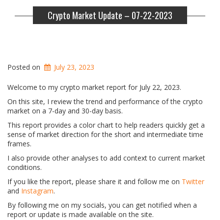
Crypto Market Update – 07-22-2023
Posted on
July 23, 2023
Welcome to my crypto market report for July 22, 2023.
On this site, I review the trend and performance of the crypto
market on a 7-day and 30-day basis.
This report provides a color chart to help readers quickly get a
sense of market direction for the short and intermediate time
frames.
I also provide other analyses to add context to current market
conditions.
If you like the report, please share it and follow me on
Twitter
and
Instagram
.
By following me on my socials, you can get notified when a
report or update is made available on the site.