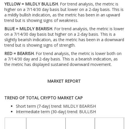
YELLOW = MILDLY BULLISH
. For trend analysis, the metric is
higher on a 7/14/30 day basis but lower on a 2-day basis. This is
a mildly bullish indication, as the metric has been in an upward
trend but is showing signs of weakness.
BLUE = MILDLY BEARISH
. For trend analysis, the metric is lower
on a 7/14/30 day basis but higher on a 2-day basis. This is a
slightly bearish indication, as the metric has been in a downward
trend but is showing signs of strength.
RED = BEARISH
. For trend analysis, the metric is lower both on
a 7/14/30 day and 2-day basis. This is a bearish indication, as
the metric has displayed sustained downward movement.
MARKET REPORT
TREND OF TOTAL CRYPTO MARKET CAP
Short term (7-day) trend: MILDLY BEARISH
Intermediate term (30-day) trend: BULLISH