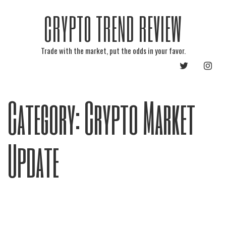
CRYPTO TREND REVIEW
Trade with the market, put the odds in your favor.
TWITTER
INST
Category:
Crypto Market
Update