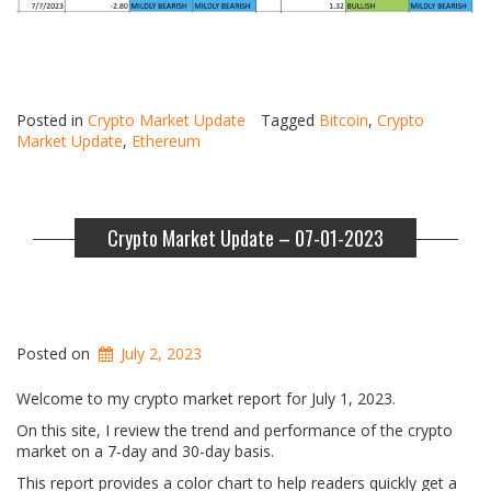
Posted in
Crypto Market Update
Tagged
Bitcoin
,
Crypto
Market Update
,
Ethereum
Crypto Market Update – 07-01-2023
Posted on
July 2, 2023
Welcome to my crypto market report for July 1, 2023.
On this site, I review the trend and performance of the crypto
market on a 7-day and 30-day basis.
This report provides a color chart to help readers quickly get a