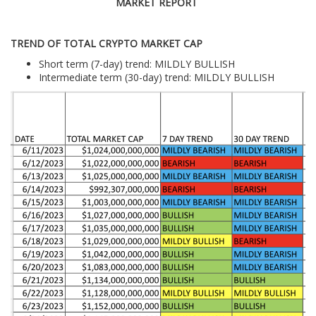
MARKET REPORT
TREND OF TOTAL CRYPTO MARKET CAP
Short term (7-day) trend: MILDLY BULLISH
Intermediate term (30-day) trend: MILDLY BULLISH