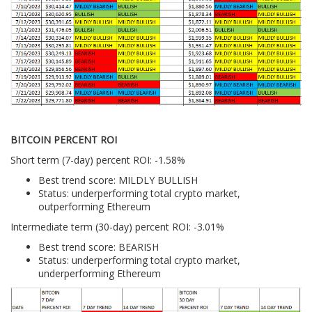
BITCOIN PERCENT ROI
Short term (7-day) percent ROI: -1.58%
Best trend score: MILDLY BULLISH
Status: underperforming total crypto market,
outperforming Ethereum
Intermediate term (30-day) percent ROI: -3.01%
Best trend score: BEARISH
Status: underperforming total crypto market,
underperforming Ethereum