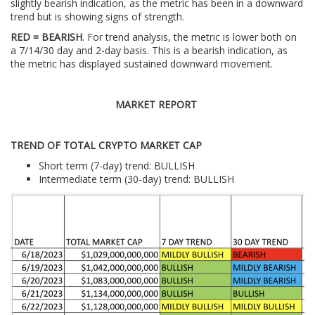
slightly bearish indication, as the metric has been in a downward
trend but is showing signs of strength.
RED = BEARISH
. For trend analysis, the metric is lower both on
a 7/14/30 day and 2-day basis. This is a bearish indication, as
the metric has displayed sustained downward movement.
MARKET REPORT
TREND OF TOTAL CRYPTO MARKET CAP
Short term (7-day) trend: BULLISH
Intermediate term (30-day) trend: BULLISH