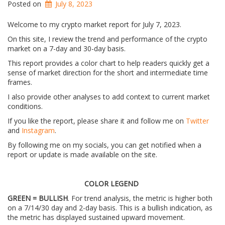
Posted on
July 8, 2023
Welcome to my crypto market report for July 7, 2023.
On this site, I review the trend and performance of the crypto
market on a 7-day and 30-day basis.
This report provides a color chart to help readers quickly get a
sense of market direction for the short and intermediate time
frames.
I also provide other analyses to add context to current market
conditions.
If you like the report, please share it and follow me on
Twitter
and
Instagram
.
By following me on my socials, you can get notified when a
report or update is made available on the site.
COLOR LEGEND
GREEN = BULLISH
. For trend analysis, the metric is higher both
on a 7/14/30 day and 2-day basis. This is a bullish indication, as
the metric has displayed sustained upward movement.