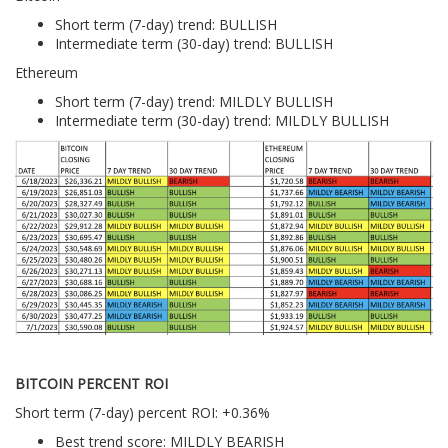
Short term (7-day) trend: BULLISH
Intermediate term (30-day) trend: BULLISH
Ethereum
Short term (7-day) trend: MILDLY BULLISH
Intermediate term (30-day) trend: MILDLY BULLISH
BITCOIN PERCENT ROI
Short term (7-day) percent ROI: +0.36%
Best trend score: MILDLY BEARISH