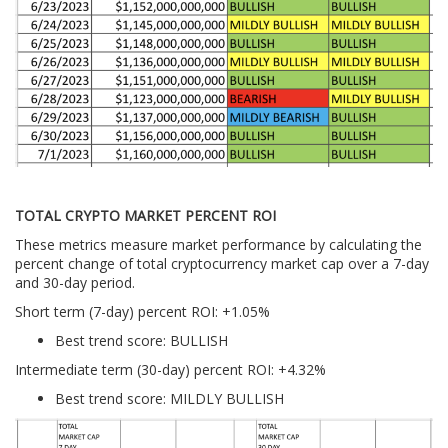
TOTAL CRYPTO MARKET PERCENT ROI
These metrics measure market performance by calculating the
percent change of total cryptocurrency market cap over a 7-day
and 30-day period.
Short term (7-day) percent ROI: +1.05
%
Best trend score: BULLISH
Intermediate term (30-day) percent ROI: +4.32%
Best trend score: MILDLY BULLISH