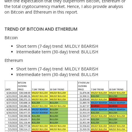
with the expectation that they outperform Bitcoin, Ethereum or
the total cryptocurrency market. Hence, I also provide analysis
on Bitcoin and Ethereum in this report.
TREND OF BITCOIN AND ETHEREUM
Bitcoin
Short term (7-day) trend: MILDLY BEARISH
Intermediate term (30-day) trend: BULLISH
Ethereum
Short term (7-day) trend: MILDLY BEARISH
Intermediate term (30-day) trend: BULLISH