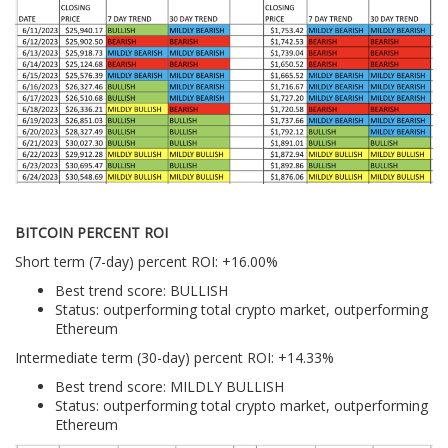
BITCOIN PERCENT ROI
Short term (7-day) percent ROI: +16.00%
Best trend score: BULLISH
Status: outperforming total crypto market, outperforming
Ethereum
Intermediate term (30-day) percent ROI: +14.33%
Best trend score: MILDLY BULLISH
Status: outperforming total crypto market, outperforming
Ethereum