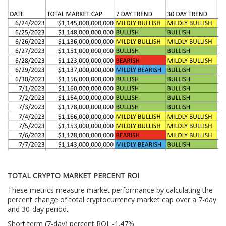
TOTAL CRYPTO MARKET PERCENT ROI
These metrics measure market performance by calculating the
percent change of total cryptocurrency market cap over a 7-day
and 30-day period.
Short term (7-day) percent ROI: -1.47
%