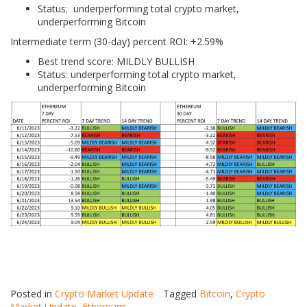
Status: underperforming total crypto market,
underperforming Bitcoin
Intermediate term (30-day) percent ROI: +2.59%
Best trend score: MILDLY BULLISH
Status: underperforming total crypto market,
underperforming Bitcoin
Posted in
Crypto Market Update
Tagged
Bitcoin
,
Crypto
Market Update
,
Ethereum