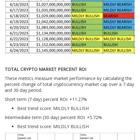
TOTAL CRYPTO MARKET PERCENT ROI
These metrics measure market performance by calculating the
percent change of total cryptocurrency market cap over a 7-day
and 30-day period.
Short term (7-day) percent ROI: +11.27
%
Best trend score: MILDLY BULLISH
Intermediate term (30-day) percent ROI: +5.72%
Best trend score: MILDLY BULLISH