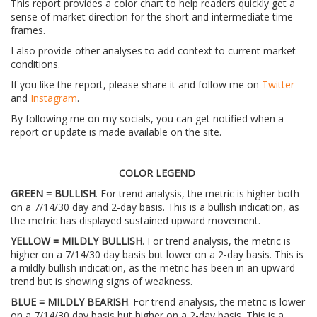
This report provides a color chart to help readers quickly get a
sense of market direction for the short and intermediate time
frames.
I also provide other analyses to add context to current market
conditions.
If you like the report, please share it and follow me on
Twitter
and
Instagram
.
By following me on my socials, you can get notified when a
report or update is made available on the site.
COLOR LEGEND
GREEN = BULLISH
. For trend analysis, the metric is higher both
on a 7/14/30 day and 2-day basis. This is a bullish indication, as
the metric has displayed sustained upward movement.
YELLOW = MILDLY BULLISH
. For trend analysis, the metric is
higher on a 7/14/30 day basis but lower on a 2-day basis. This is
a mildly bullish indication, as the metric has been in an upward
trend but is showing signs of weakness.
BLUE = MILDLY BEARISH
. For trend analysis, the metric is lower
on a 7/14/30 day basis but higher on a 2-day basis. This is a