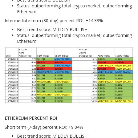
Status: outperforming total crypto market, outperforming
Ethereum
Intermediate term (30-day) percent ROI: +14.33%
Best trend score: MILDLY BULLISH
Status: outperforming total crypto market, outperforming
Ethereum
ETHEREUM PERCENT ROI
Short term (7-day) percent ROI: +9.04%
Best trend score: MILDLY BULLISH