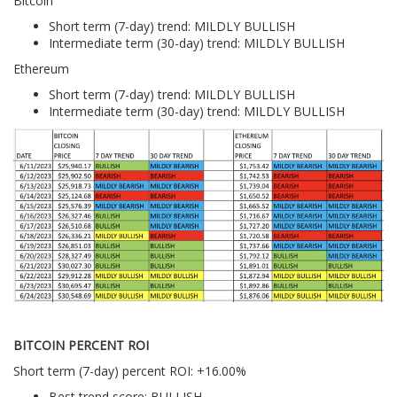
Bitcoin
Short term (7-day) trend: MILDLY BULLISH
Intermediate term (30-day) trend: MILDLY BULLISH
Ethereum
Short term (7-day) trend: MILDLY BULLISH
Intermediate term (30-day) trend: MILDLY BULLISH
BITCOIN PERCENT ROI
Short term (7-day) percent ROI: +16.00%
Best trend score: BULLISH