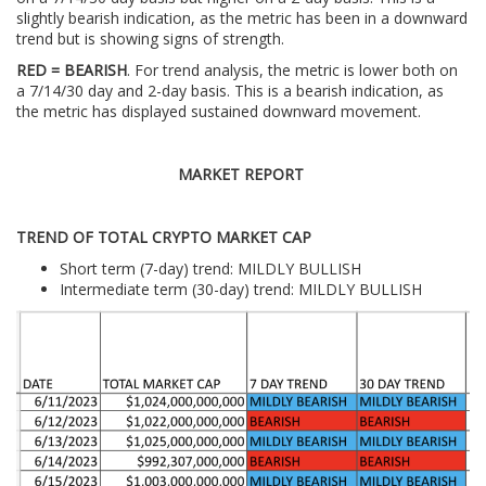
slightly bearish indication, as the metric has been in a downward
trend but is showing signs of strength.
RED = BEARISH
. For trend analysis, the metric is lower both on
a 7/14/30 day and 2-day basis. This is a bearish indication, as
the metric has displayed sustained downward movement.
MARKET REPORT
TREND OF TOTAL CRYPTO MARKET CAP
Short term (7-day) trend: MILDLY BULLISH
Intermediate term (30-day) trend: MILDLY BULLISH