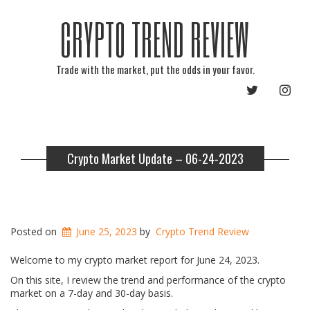
CRYPTO TREND REVIEW
Trade with the market, put the odds in your favor.
TWITTER
INST
Crypto Market Update – 06-24-2023
Posted on
June 25, 2023
by
Crypto Trend Review
Welcome to my crypto market report for June 24, 2023.
On this site, I review the trend and performance of the crypto
market on a 7-day and 30-day basis.