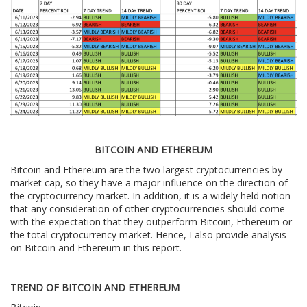
BITCOIN AND ETHEREUM
Bitcoin and Ethereum are the two largest cryptocurrencies by
market cap, so they have a major influence on the direction of
the cryptocurrency market. In addition, it is a widely held notion
that any consideration of other cryptocurrencies should come
with the expectation that they outperform Bitcoin, Ethereum or
the total cryptocurrency market. Hence, I also provide analysis
on Bitcoin and Ethereum in this report.
TREND OF BITCOIN AND ETHEREUM