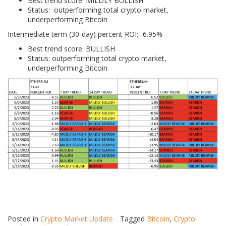
Best trend score: MILDLY BULLISH
Status: outperforming total crypto market,
underperforming Bitcoin
Intermediate term (30-day) percent ROI: -6.95%
Best trend score: BULLISH
Status: outperforming total crypto market,
underperforming Bitcoin
Posted in
Crypto Market Update
Tagged
Bitcoin
,
Crypto