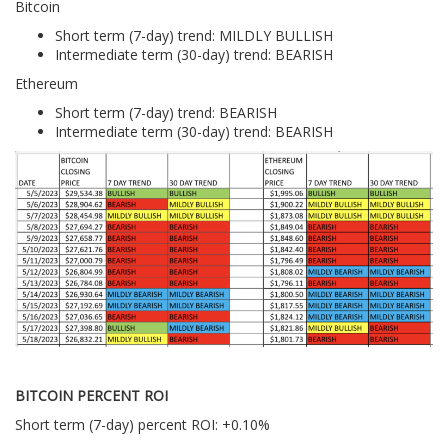
Bitcoin
Short term (7-day) trend: MILDLY BULLISH
Intermediate term (30-day) trend: BEARISH
Ethereum
Short term (7-day) trend: BEARISH
Intermediate term (30-day) trend: BEARISH
BITCOIN PERCENT ROI
Short term (7-day) percent ROI: +0.10%