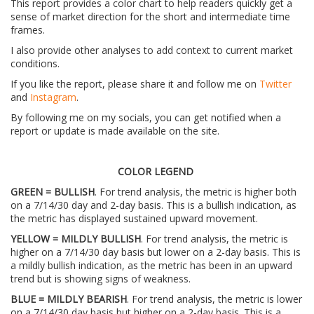
This report provides a color chart to help readers quickly get a
sense of market direction for the short and intermediate time
frames.
I also provide other analyses to add context to current market
conditions.
If you like the report, please share it and follow me on
Twitter
and
Instagram
.
By following me on my socials, you can get notified when a
report or update is made available on the site.
COLOR LEGEND
GREEN = BULLISH
. For trend analysis, the metric is higher both
on a 7/14/30 day and 2-day basis. This is a bullish indication, as
the metric has displayed sustained upward movement.
YELLOW = MILDLY BULLISH
. For trend analysis, the metric is
higher on a 7/14/30 day basis but lower on a 2-day basis. This is
a mildly bullish indication, as the metric has been in an upward
trend but is showing signs of weakness.
BLUE = MILDLY BEARISH
. For trend analysis, the metric is lower
on a 7/14/30 day basis but higher on a 2-day basis. This is a