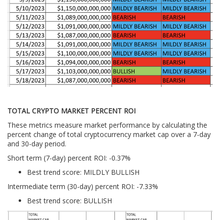
TOTAL CRYPTO MARKET PERCENT ROI
These metrics measure market performance by calculating the
percent change of total cryptocurrency market cap over a 7-day
and 30-day period.
Short term (7-day) percent ROI: -0.37
%
Best trend score: MILDLY BULLISH
Intermediate term (30-day) percent ROI: -7.33%
Best trend score: BULLISH