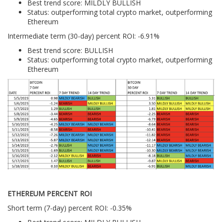
Best trend score: MILDLY BULLISH
Status: outperforming total crypto market, outperforming
Ethereum
Intermediate term (30-day) percent ROI: -6.91%
Best trend score: BULLISH
Status: outperforming total crypto market, outperforming
Ethereum
ETHEREUM PERCENT ROI
Short term (7-day) percent ROI: -0.35%