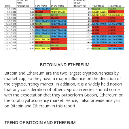
BITCOIN AND ETHEREUM
Bitcoin and Ethereum are the two largest cryptocurrencies by
market cap, so they have a major influence on the direction of
the cryptocurrency market. In addition, it is a widely held notion
that any consideration of other cryptocurrencies should come
with the expectation that they outperform Bitcoin, Ethereum or
the total cryptocurrency market. Hence, I also provide analysis
on Bitcoin and Ethereum in this report.
TREND OF BITCOIN AND ETHEREUM