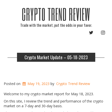
CRYPTO TREND REVIEW
Trade with the market, put the odds in your favor.
TWITTER
INST
Crypto Market Update – 05-18-2023
Posted on
May 19, 2023
by
Crypto Trend Review
Welcome to my crypto market report for May 18, 2023.
On this site, I review the trend and performance of the crypto
market on a 7-day and 30-day basis.