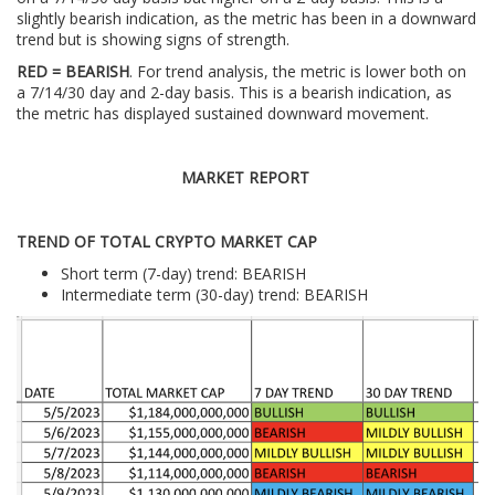
slightly bearish indication, as the metric has been in a downward
trend but is showing signs of strength.
RED = BEARISH
. For trend analysis, the metric is lower both on
a 7/14/30 day and 2-day basis. This is a bearish indication, as
the metric has displayed sustained downward movement.
MARKET REPORT
TREND OF TOTAL CRYPTO MARKET CAP
Short term (7-day) trend: BEARISH
Intermediate term (30-day) trend: BEARISH