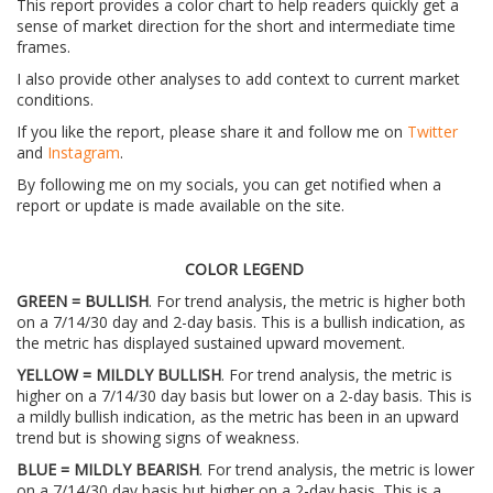
This report provides a color chart to help readers quickly get a
sense of market direction for the short and intermediate time
frames.
I also provide other analyses to add context to current market
conditions.
If you like the report, please share it and follow me on
Twitter
and
Instagram
.
By following me on my socials, you can get notified when a
report or update is made available on the site.
COLOR LEGEND
GREEN = BULLISH
. For trend analysis, the metric is higher both
on a 7/14/30 day and 2-day basis. This is a bullish indication, as
the metric has displayed sustained upward movement.
YELLOW = MILDLY BULLISH
. For trend analysis, the metric is
higher on a 7/14/30 day basis but lower on a 2-day basis. This is
a mildly bullish indication, as the metric has been in an upward
trend but is showing signs of weakness.
BLUE = MILDLY BEARISH
. For trend analysis, the metric is lower
on a 7/14/30 day basis but higher on a 2-day basis. This is a