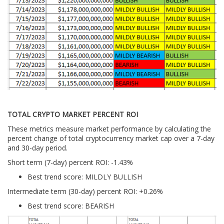
TOTAL CRYPTO MARKET PERCENT ROI
These metrics measure market performance by calculating the
percent change of total cryptocurrency market cap over a 7-day
and 30-day period.
Short term (7-day) percent ROI: -1.43
%
Best trend score: MILDLY BULLISH
Intermediate term (30-day) percent ROI: +0.26%
Best trend score: BEARISH