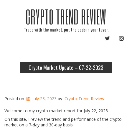
CRYPTO TREND REVIEW
Trade with the market, put the odds in your favor.
TWITTER
INST
Crypto Market Update – 07-22-2023
Posted on
July 23, 2023
by
Crypto Trend Review
Welcome to my crypto market report for July 22, 2023.
On this site, I review the trend and performance of the crypto
market on a 7-day and 30-day basis.