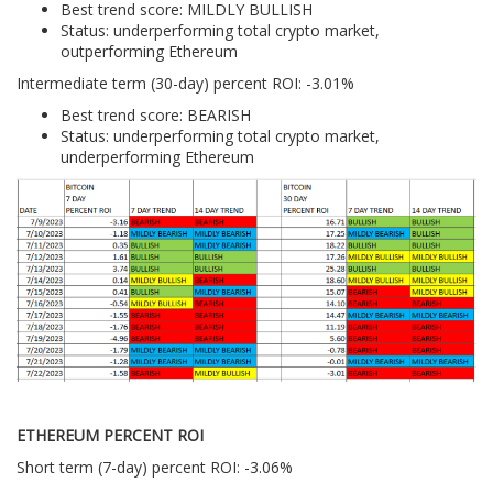
Best trend score: MILDLY BULLISH
Status: underperforming total crypto market,
outperforming Ethereum
Intermediate term (30-day) percent ROI: -3.01%
Best trend score: BEARISH
Status: underperforming total crypto market,
underperforming Ethereum
ETHEREUM PERCENT ROI
Short term (7-day) percent ROI: -3.06%