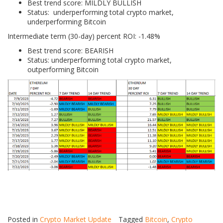
Best trend score: MILDLY BULLISH
Status: underperforming total crypto market,
underperforming Bitcoin
Intermediate term (30-day) percent ROI: -1.48%
Best trend score: BEARISH
Status: underperforming total crypto market,
outperforming Bitcoin
Posted in
Crypto Market Update
Tagged
Bitcoin
,
Crypto