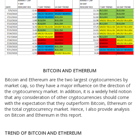
BITCOIN AND ETHEREUM
Bitcoin and Ethereum are the two largest cryptocurrencies by
market cap, so they have a major influence on the direction of
the cryptocurrency market. In addition, it is a widely held notion
that any consideration of other cryptocurrencies should come
with the expectation that they outperform Bitcoin, Ethereum or
the total cryptocurrency market. Hence, I also provide analysis
on Bitcoin and Ethereum in this report.
TREND OF BITCOIN AND ETHEREUM