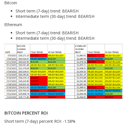
Bitcoin
Short term (7-day) trend: BEARISH
Intermediate term (30-day) trend: BEARISH
Ethereum
Short term (7-day) trend: BEARISH
Intermediate term (30-day) trend: BEARISH
BITCOIN PERCENT ROI
Short term (7-day) percent ROI: -1.58%