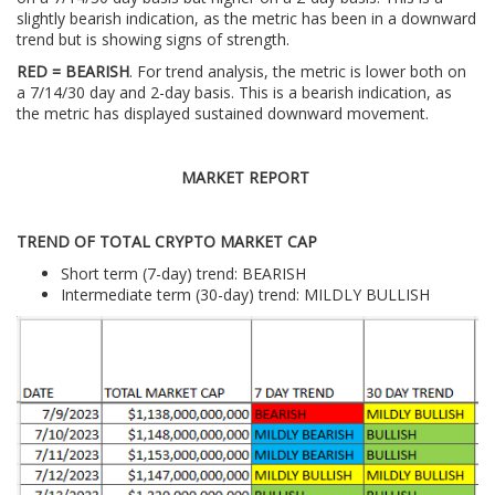
slightly bearish indication, as the metric has been in a downward
trend but is showing signs of strength.
RED = BEARISH
. For trend analysis, the metric is lower both on
a 7/14/30 day and 2-day basis. This is a bearish indication, as
the metric has displayed sustained downward movement.
MARKET REPORT
TREND OF TOTAL CRYPTO MARKET CAP
Short term (7-day) trend: BEARISH
Intermediate term (30-day) trend: MILDLY BULLISH