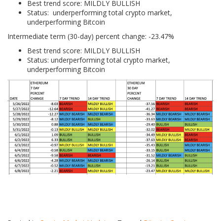
Best trend score: MILDLY BULLISH
Status: underperforming total crypto market,
underperforming Bitcoin
Intermediate term (30-day) percent change: -23.47%
Best trend score: MILDLY BULLISH
Status: underperforming total crypto market,
underperforming Bitcoin