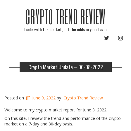
CRYPTO TREND REVIEW
Trade with the market, put the odds in your favor.
TWITTER
INST
Crypto Market Update – 06-08-2022
Posted on
June 9, 2022
by
Crypto Trend Review
Welcome to my crypto market report for June 8, 2022.
On this site, I review the trend and performance of the crypto
market on a 7-day and 30-day basis.