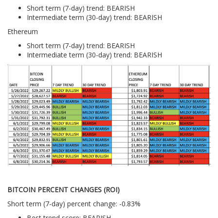
Short term (7-day) trend: BEARISH
Intermediate term (30-day) trend: BEARISH
Ethereum
Short term (7-day) trend: BEARISH
Intermediate term (30-day) trend: BEARISH
BITCOIN PERCENT CHANGES (ROI)
Short term (7-day) percent change: -0.83%
Best trend score: BEARISH