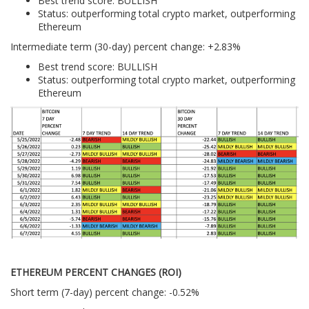
Best trend score: BULLISH
Status: outperforming total crypto market, outperforming
Ethereum
Intermediate term (30-day) percent change: +2.83%
Best trend score: BULLISH
Status: outperforming total crypto market, outperforming
Ethereum
ETHEREUM PERCENT CHANGES (ROI)
Short term (7-day) percent change: -0.52%