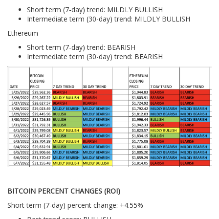
Short term (7-day) trend: MILDLY BULLISH
Intermediate term (30-day) trend: MILDLY BULLISH
Ethereum
Short term (7-day) trend: BEARISH
Intermediate term (30-day) trend: BEARISH
BITCOIN PERCENT CHANGES (ROI)
Short term (7-day) percent change: +4.55%