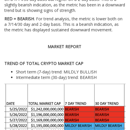
slightly bearish indication, as the metric has been in a downward
trend but is showing signs of strength.
RED = BEARISH
. For trend analysis, the metric is lower both on
a 7/14/30 day and 2-day basis. This is a bearish indication, as
the metric has displayed sustained downward movement.
MARKET REPORT
TREND OF TOTAL CRYPTO MARKET CAP
Short term (7-day) trend: MILDLY BULLISH
Intermediate term (30-day) trend: BEARISH