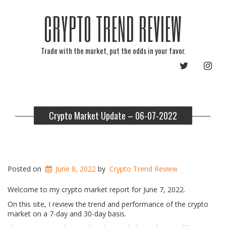
CRYPTO TREND REVIEW
Trade with the market, put the odds in your favor.
TWITTER
INST
Crypto Market Update – 06-07-2022
Posted on
June 8, 2022
by
Crypto Trend Review
Welcome to my crypto market report for June 7, 2022.
On this site, I review the trend and performance of the crypto
market on a 7-day and 30-day basis.