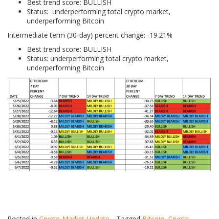
Best trend score: BULLISH
Status: underperforming total crypto market,
underperforming Bitcoin
Intermediate term (30-day) percent change: -19.21%
Best trend score: BULLISH
Status: underperforming total crypto market,
underperforming Bitcoin
Posted in
Crypto Market Update
Tagged
Bitcoin
,
Crypto