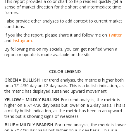
This report provides a color chart to help readers quickly get a
sense of market direction for the short and intermediate time
frames.
I also provide other analyses to add context to current market
conditions.
If you like the report, please share it and follow me on
Twitter
and
Instagram
.
By following me on my socials, you can get notified when a
report or update is made available on the site.
COLOR LEGEND
GREEN = BULLISH
. For trend analysis, the metric is higher both
on a 7/14/30 day and 2-day basis. This is a bullish indication, as
the metric has displayed sustained upward movement.
YELLOW = MILDLY BULLISH
. For trend analysis, the metric is
higher on a 7/14/30 day basis but lower on a 2-day basis. This is
a mildly bullish indication, as the metric has been in an upward
trend but is showing signs of weakness.
BLUE = MILDLY BEARISH
. For trend analysis, the metric is lower
on a 7/14/30 day basis but higher on a 2-day basis. This is a