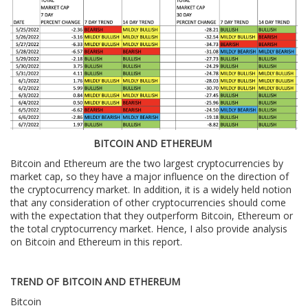
BITCOIN AND ETHEREUM
Bitcoin and Ethereum are the two largest cryptocurrencies by
market cap, so they have a major influence on the direction of
the cryptocurrency market. In addition, it is a widely held notion
that any consideration of other cryptocurrencies should come
with the expectation that they outperform Bitcoin, Ethereum or
the total cryptocurrency market. Hence, I also provide analysis
on Bitcoin and Ethereum in this report.
TREND OF BITCOIN AND ETHEREUM
Bitcoin