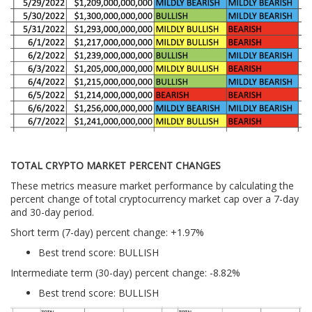
TOTAL CRYPTO MARKET PERCENT CHANGES
These metrics measure market performance by calculating the
percent change of total cryptocurrency market cap over a 7-day
and 30-day period.
Short term (7-day) percent change: +1.97%
Best trend score: BULLISH
Intermediate term (30-day) percent change: -8.82%
Best trend score: BULLISH