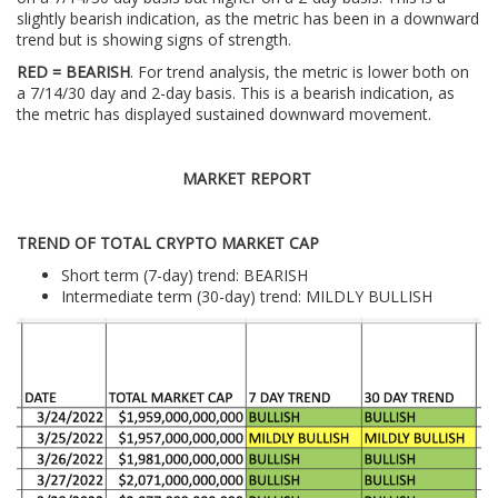
slightly bearish indication, as the metric has been in a downward
trend but is showing signs of strength.
RED = BEARISH
. For trend analysis, the metric is lower both on
a 7/14/30 day and 2-day basis. This is a bearish indication, as
the metric has displayed sustained downward movement.
MARKET REPORT
TREND OF TOTAL CRYPTO MARKET CAP
Short term (7-day) trend: BEARISH
Intermediate term (30-day) trend: MILDLY BULLISH