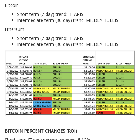
Bitcoin
Short term (7-day) trend: BEARISH
Intermediate term (30-day) trend: MILDLY BULLISH
Ethereum
Short term (7-day) trend: BEARISH
Intermediate term (30-day) trend: MILDLY BULLISH
BITCOIN PERCENT CHANGES (ROI)
Short term (7-day) percent change: -5.12%