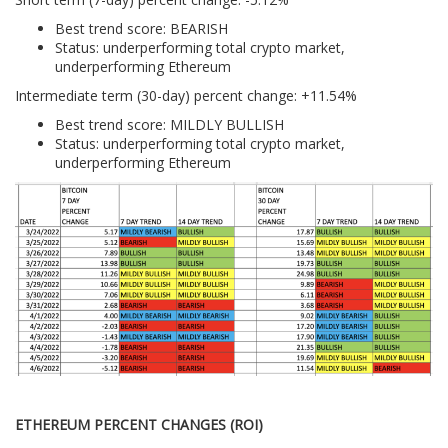
Best trend score: BEARISH
Status: underperforming total crypto market,
underperforming Ethereum
Intermediate term (30-day) percent change: +11.54%
Best trend score: MILDLY BULLISH
Status: underperforming total crypto market,
underperforming Ethereum
ETHEREUM PERCENT CHANGES (ROI)