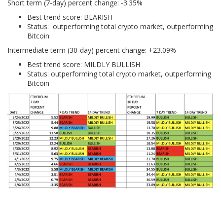
Short term (7-day) percent change: -3.35%
Best trend score: BEARISH
Status: outperforming total crypto market, outperforming
Bitcoin
Intermediate term (30-day) percent change: +23.09%
Best trend score: MILDLY BULLISH
Status: outperforming total crypto market, outperforming
Bitcoin