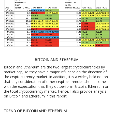
BITCOIN AND ETHEREUM
Bitcoin and Ethereum are the two largest cryptocurrencies by
market cap, so they have a major influence on the direction of
the cryptocurrency market. In addition, it is a widely held notion
that any consideration of other cryptocurrencies should come
with the expectation that they outperform Bitcoin, Ethereum or
the total cryptocurrency market. Hence, I also provide analysis
on Bitcoin and Ethereum in this report.
TREND OF BITCOIN AND ETHEREUM