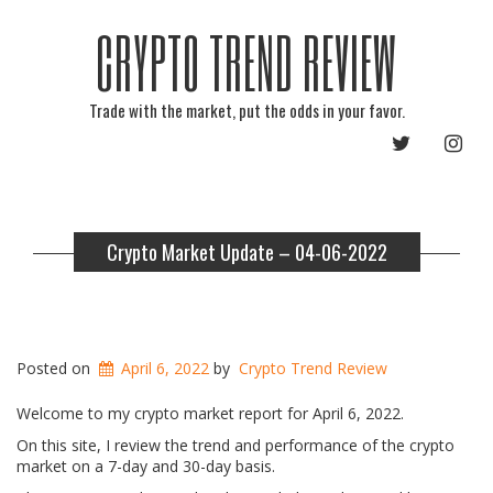
CRYPTO TREND REVIEW
Trade with the market, put the odds in your favor.
TWITTER
INST
Crypto Market Update – 04-06-2022
Posted on
April 6, 2022
by
Crypto Trend Review
Welcome to my crypto market report for April 6, 2022.
On this site, I review the trend and performance of the crypto
market on a 7-day and 30-day basis.