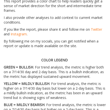
This report provides a color chart to help readers quickly get a
sense of market direction for the short and intermediate time
frames.
I also provide other analyses to add context to current market
conditions.
If you like the report, please share it and follow me on
Twitter
and
Instagram
.
By following me on my socials, you can get notified when a
report or update is made available on the site.
COLOR LEGEND
GREEN = BULLISH
. For trend analysis, the metric is higher both
on a 7/14/30 day and 2-day basis. This is a bullish indication, as
the metric has displayed sustained upward movement.
YELLOW = MILDLY BULLISH
. For trend analysis, the metric is
higher on a 7/14/30 day basis but lower on a 2-day basis. This is
a mildly bullish indication, as the metric has been in an upward
trend but is showing signs of weakness.
BLUE = MILDLY BEARISH
. For trend analysis, the metric is lower
on a 7/14/30 day basis but higher on a 2-day basis. This is a