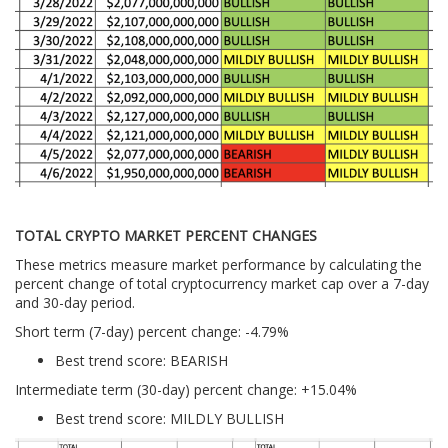
TOTAL CRYPTO MARKET PERCENT CHANGES
These metrics measure market performance by calculating the
percent change of total cryptocurrency market cap over a 7-day
and 30-day period.
Short term (7-day) percent change: -4.79%
Best trend score: BEARISH
Intermediate term (30-day) percent change: +15.04%
Best trend score: MILDLY BULLISH