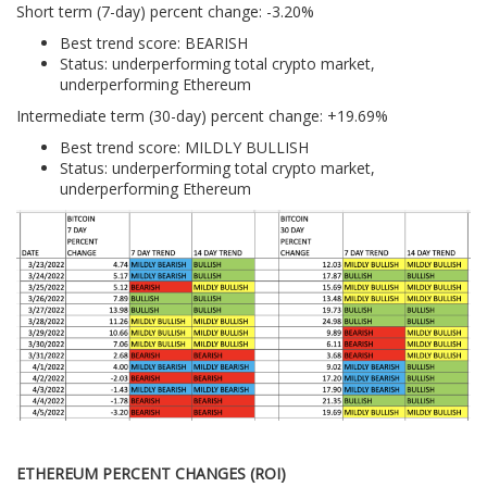
Short term (7-day) percent change: -3.20%
Best trend score: BEARISH
Status: underperforming total crypto market,
underperforming Ethereum
Intermediate term (30-day) percent change: +19.69%
Best trend score: MILDLY BULLISH
Status: underperforming total crypto market,
underperforming Ethereum
ETHEREUM PERCENT CHANGES (ROI)