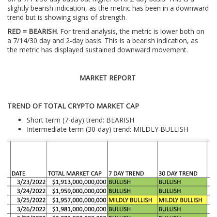
slightly bearish indication, as the metric has been in a downward
trend but is showing signs of strength.
RED = BEARISH
. For trend analysis, the metric is lower both on
a 7/14/30 day and 2-day basis. This is a bearish indication, as
the metric has displayed sustained downward movement.
MARKET REPORT
TREND OF TOTAL CRYPTO MARKET CAP
Short term (7-day) trend: BEARISH
Intermediate term (30-day) trend: MILDLY BULLISH