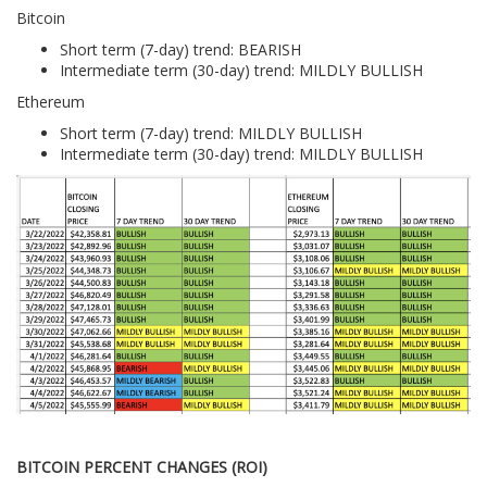
Bitcoin
Short term (7-day) trend: BEARISH
Intermediate term (30-day) trend: MILDLY BULLISH
Ethereum
Short term (7-day) trend: MILDLY BULLISH
Intermediate term (30-day) trend: MILDLY BULLISH
BITCOIN PERCENT CHANGES (ROI)