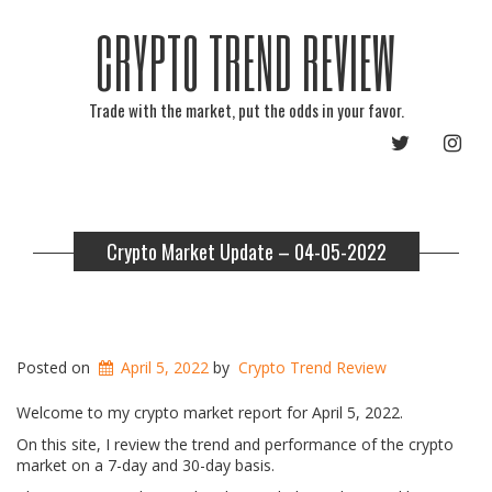
CRYPTO TREND REVIEW
Trade with the market, put the odds in your favor.
TWITTER
INST
Crypto Market Update – 04-05-2022
Posted on
April 5, 2022
by
Crypto Trend Review
Welcome to my crypto market report for April 5, 2022.
On this site, I review the trend and performance of the crypto
market on a 7-day and 30-day basis.