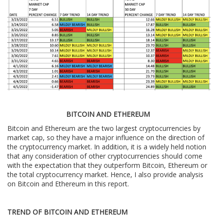
BITCOIN AND ETHEREUM
Bitcoin and Ethereum are the two largest cryptocurrencies by
market cap, so they have a major influence on the direction of
the cryptocurrency market. In addition, it is a widely held notion
that any consideration of other cryptocurrencies should come
with the expectation that they outperform Bitcoin, Ethereum or
the total cryptocurrency market. Hence, I also provide analysis
on Bitcoin and Ethereum in this report.
TREND OF BITCOIN AND ETHEREUM