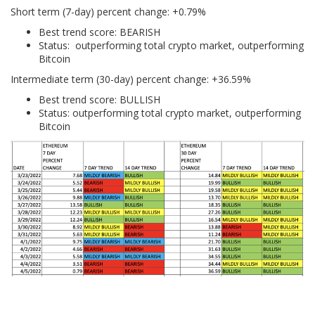
Short term (7-day) percent change: +0.79%
Best trend score: BEARISH
Status: outperforming total crypto market, outperforming
Bitcoin
Intermediate term (30-day) percent change: +36.59%
Best trend score: BULLISH
Status: outperforming total crypto market, outperforming
Bitcoin