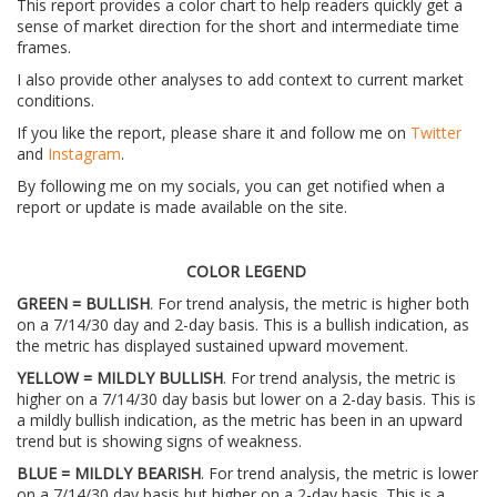
This report provides a color chart to help readers quickly get a
sense of market direction for the short and intermediate time
frames.
I also provide other analyses to add context to current market
conditions.
If you like the report, please share it and follow me on
Twitter
and
Instagram
.
By following me on my socials, you can get notified when a
report or update is made available on the site.
COLOR LEGEND
GREEN = BULLISH
. For trend analysis, the metric is higher both
on a 7/14/30 day and 2-day basis. This is a bullish indication, as
the metric has displayed sustained upward movement.
YELLOW = MILDLY BULLISH
. For trend analysis, the metric is
higher on a 7/14/30 day basis but lower on a 2-day basis. This is
a mildly bullish indication, as the metric has been in an upward
trend but is showing signs of weakness.
BLUE = MILDLY BEARISH
. For trend analysis, the metric is lower
on a 7/14/30 day basis but higher on a 2-day basis. This is a