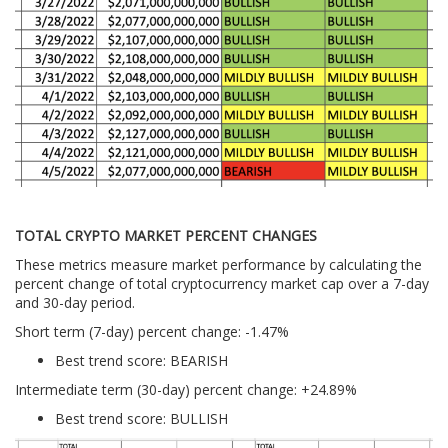
TOTAL CRYPTO MARKET PERCENT CHANGES
These metrics measure market performance by calculating the
percent change of total cryptocurrency market cap over a 7-day
and 30-day period.
Short term (7-day) percent change: -1.47%
Best trend score: BEARISH
Intermediate term (30-day) percent change: +24.89%
Best trend score: BULLISH