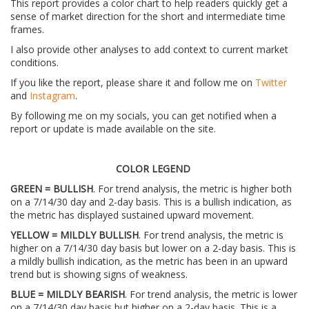
This report provides a color chart to help readers quickly get a
sense of market direction for the short and intermediate time
frames.
I also provide other analyses to add context to current market
conditions.
If you like the report, please share it and follow me on
Twitter
and
Instagram
.
By following me on my socials, you can get notified when a
report or update is made available on the site.
COLOR LEGEND
GREEN = BULLISH
. For trend analysis, the metric is higher both
on a 7/14/30 day and 2-day basis. This is a bullish indication, as
the metric has displayed sustained upward movement.
YELLOW = MILDLY BULLISH
. For trend analysis, the metric is
higher on a 7/14/30 day basis but lower on a 2-day basis. This is
a mildly bullish indication, as the metric has been in an upward
trend but is showing signs of weakness.
BLUE = MILDLY BEARISH
. For trend analysis, the metric is lower
on a 7/14/30 day basis but higher on a 2-day basis. This is a