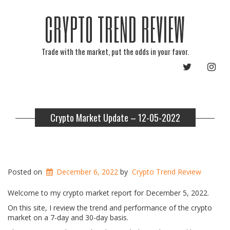
CRYPTO TREND REVIEW
Trade with the market, put the odds in your favor.
TWITTER
INST
Crypto Market Update – 12-05-2022
Posted on
December 6, 2022
by
Crypto Trend Review
Welcome to my crypto market report for December 5, 2022.
On this site, I review the trend and performance of the crypto
market on a 7-day and 30-day basis.