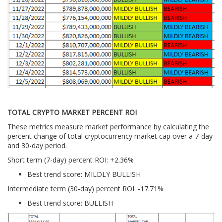
TOTAL CRYPTO MARKET PERCENT ROI
These metrics measure market performance by calculating the
percent change of total cryptocurrency market cap over a 7-day
and 30-day period.
Short term (7-day) percent ROI: +2.36%
Best trend score: MILDLY BULLISH
Intermediate term (30-day) percent ROI: -17.71%
Best trend score: BULLISH