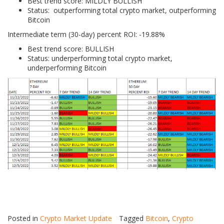
Best trend score: MILDLY BULLISH
Status: outperforming total crypto market, outperforming
Bitcoin
Intermediate term (30-day) percent ROI: -19.88%
Best trend score: BULLISH
Status: underperforming total crypto market,
underperforming Bitcoin
Posted in
Crypto Market Update
Tagged
Bitcoin
,
Crypto