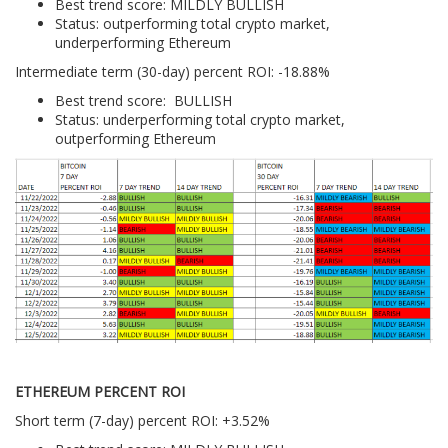
Best trend score: MILDLY BULLISH
Status: outperforming total crypto market,
underperforming Ethereum
Intermediate term (30-day) percent ROI: -18.88%
Best trend score: BULLISH
Status: underperforming total crypto market,
outperforming Ethereum
ETHEREUM PERCENT ROI
Short term (7-day) percent ROI: +3.52%