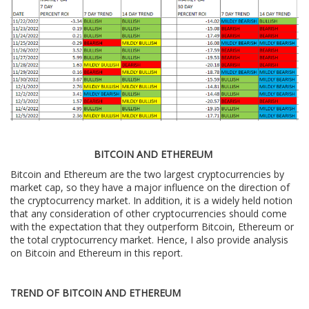
BITCOIN AND ETHEREUM
Bitcoin and Ethereum are the two largest cryptocurrencies by
market cap, so they have a major influence on the direction of
the cryptocurrency market. In addition, it is a widely held notion
that any consideration of other cryptocurrencies should come
with the expectation that they outperform Bitcoin, Ethereum or
the total cryptocurrency market. Hence, I also provide analysis
on Bitcoin and Ethereum in this report.
TREND OF BITCOIN AND ETHEREUM