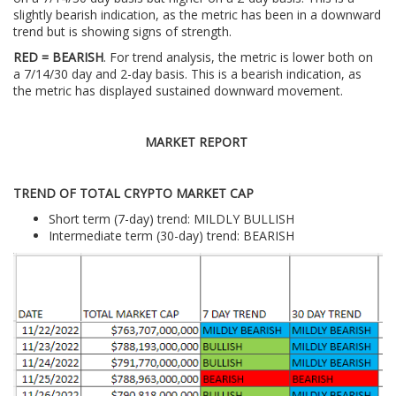
slightly bearish indication, as the metric has been in a downward
trend but is showing signs of strength.
RED = BEARISH
. For trend analysis, the metric is lower both on
a 7/14/30 day and 2-day basis. This is a bearish indication, as
the metric has displayed sustained downward movement.
MARKET REPORT
TREND OF TOTAL CRYPTO MARKET CAP
Short term (7-day) trend: MILDLY BULLISH
Intermediate term (30-day) trend: BEARISH