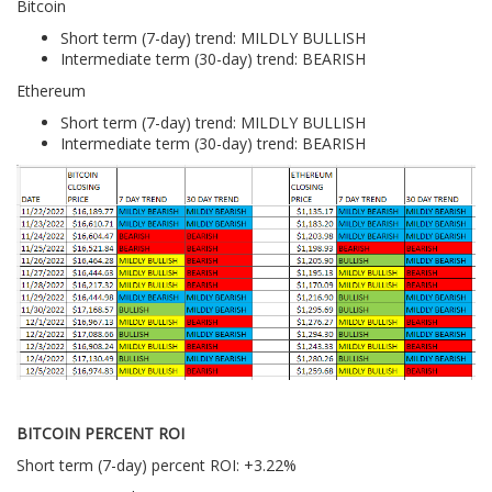
Bitcoin
Short term (7-day) trend: MILDLY BULLISH
Intermediate term (30-day) trend: BEARISH
Ethereum
Short term (7-day) trend: MILDLY BULLISH
Intermediate term (30-day) trend: BEARISH
BITCOIN PERCENT ROI
Short term (7-day) percent ROI: +3.22%