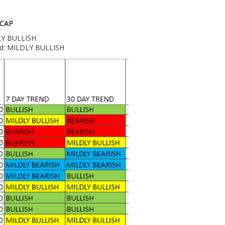
 CAP
DLY BULLISH
end: MILDLY BULLISH