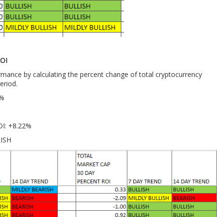
OI
ance by calculating the percent change of total cryptocurrency
eriod.
7%
OI: +8.22%
LISH