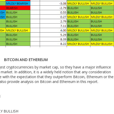
BITCOIN AND ETHEREUM
est cryptocurrencies by market cap, so they have a major influence
market. In addition, it is a widely held notion that any consideration
e with the expectation that they outperform Bitcoin, Ethereum or the
also provide analysis on Bitcoin and Ethereum in this report.
M
DLY BULLISH