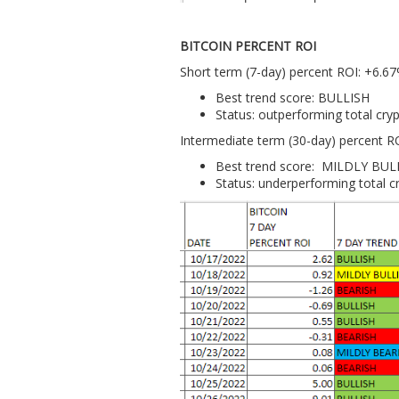
BITCOIN PERCENT ROI
Short term (7-day) percent ROI: +6.6
Best trend score: BULLISH
Status: outperforming total cr
Intermediate term (30-day) percent R
Best trend score: MILDLY BUL
Status: underperforming total 