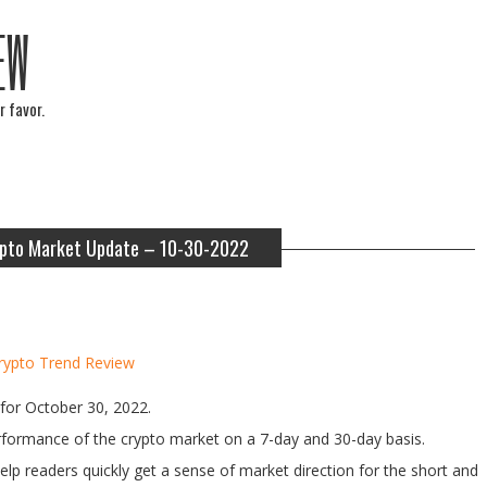
EW
r favor.
pto Market Update – 10-30-2022
rypto Trend Review
for October 30, 2022.
performance of the crypto market on a 7-day and 30-day basis.
help readers quickly get a sense of market direction for the short and