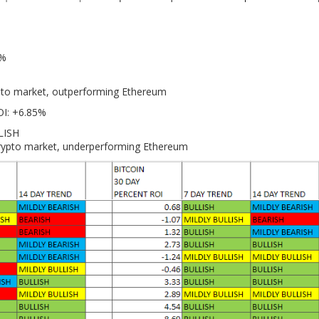
7%
ypto market, outperforming Ethereum
OI: +6.85%
LISH
crypto market, underperforming Ethereum