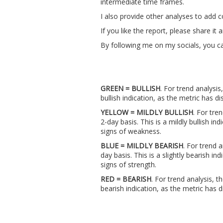
intermediate time frames.
I also provide other analyses to add 
If you like the report, please share i
By following me on my socials, you ca
GREEN = BULLISH
. For trend analysis
bullish indication, as the metric has
YELLOW = MILDLY BULLISH
. For tre
2-day basis. This is a mildly bullish i
signs of weakness.
BLUE = MILDLY BEARISH
. For trend 
day basis. This is a slightly bearish 
signs of strength.
RED = BEARISH
. For trend analysis, t
bearish indication, as the metric ha