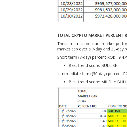
TOTAL CRYPTO MARKET PERCENT R
These metrics measure market perform
market cap over a 7-day and 30-day p
Short term (7-day) percent ROI: +9.4
Best trend score: BULLISH
Intermediate term (30-day) percent R
Best trend score: MILDLY BUL