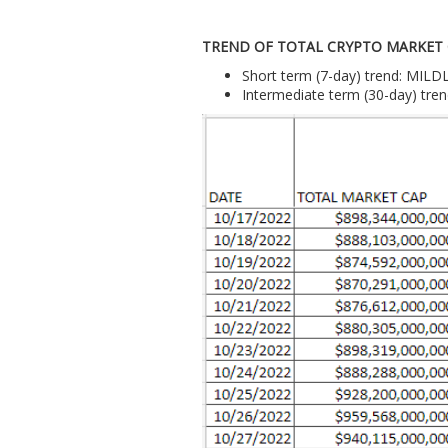
TREND OF TOTAL CRYPTO MARKET
Short term (7-day) trend: MIL
Intermediate term (30-day) tr