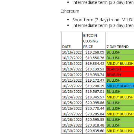
Intermediate term (30-day) tr
Ethereum
Short term (7-day) trend: MIL
Intermediate term (30-day) tr