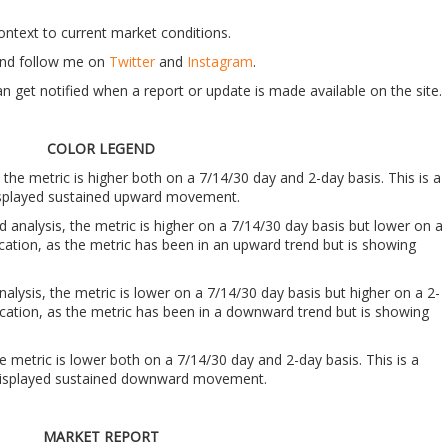
context to current market conditions.
t and follow me on
Twitter
and
Instagram
.
n get notified when a report or update is made available on the site.
COLOR LEGEND
, the metric is higher both on a 7/14/30 day and 2-day basis. This is a
 displayed sustained upward movement.
nd analysis, the metric is higher on a 7/14/30 day basis but lower on a
ndication, as the metric has been in an upward trend but is showing
analysis, the metric is lower on a 7/14/30 day basis but higher on a 2-
indication, as the metric has been in a downward trend but is showing
he metric is lower both on a 7/14/30 day and 2-day basis. This is a
s displayed sustained downward movement.
MARKET REPORT