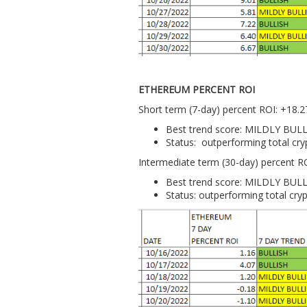
ETHEREUM PERCENT ROI
Short term (7-day) percent ROI: +18.
Best trend score: MILDLY BUL
Status: outperforming total cr
Intermediate term (30-day) percent R
Best trend score: MILDLY BUL
Status: outperforming total cry