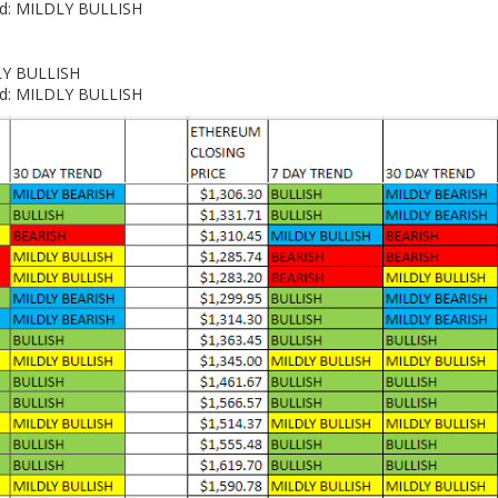
end: MILDLY BULLISH
DLY BULLISH
end: MILDLY BULLISH