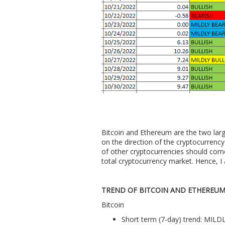
Bitcoin and Ethereum are the two larg
on the direction of the cryptocurrency 
of other cryptocurrencies should com
total cryptocurrency market. Hence, I 
TREND OF BITCOIN AND ETHEREU
Bitcoin
Short term (7-day) trend: MIL