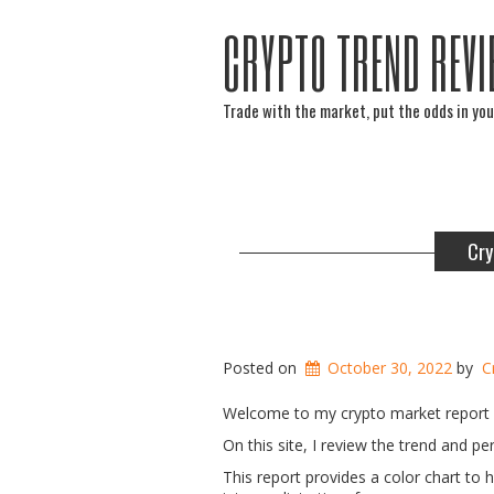
CRYPTO TREND REVI
Trade with the market, put the odds in you
Cry
Posted on
October 30, 2022
by
C
Welcome to my crypto market report 
On this site, I review the trend and 
This report provides a color chart to 