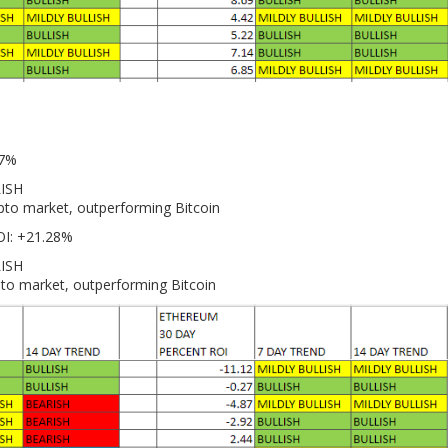
27%
LISH
ypto market, outperforming Bitcoin
OI: +21.28%
LISH
pto market, outperforming Bitcoin