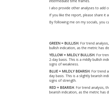
intermediate time frames.
I also provide other analyses to add 
If you like the report, please share i
By following me on my socials, you ca
GREEN = BULLISH
. For trend analysis
bullish indication, as the metric has
YELLOW = MILDLY BULLISH
. For tre
2-day basis. This is a mildly bullish i
signs of weakness.
BLUE = MILDLY BEARISH
. For trend 
day basis. This is a slightly bearish 
signs of strength.
RED = BEARISH
. For trend analysis, t
bearish indication, as the metric ha