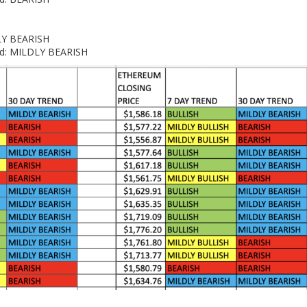
DLY BEARISH
end: MILDLY BEARISH