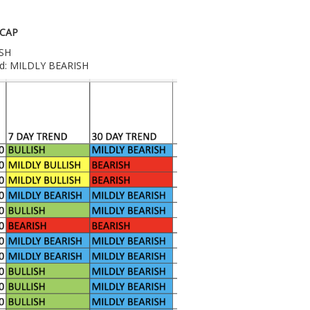
 CAP
ISH
end: MILDLY BEARISH