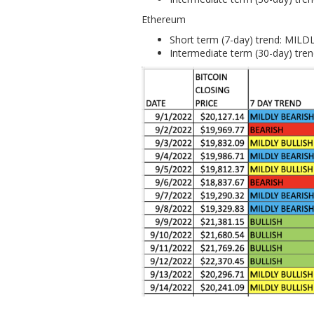
Ethereum
Short term (7-day) trend: MIL
Intermediate term (30-day) tr