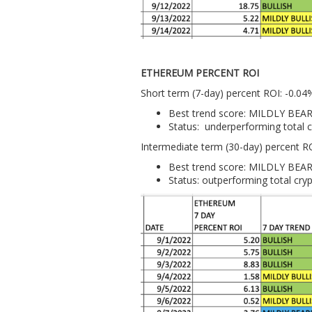
ETHEREUM PERCENT ROI
Short term (7-day) percent ROI: -0.04
Best trend score: MILDLY BEA
Status: underperforming total 
Intermediate term (30-day) percent R
Best trend score: MILDLY BEA
Status: outperforming total cry