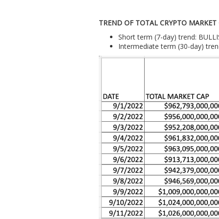
TREND OF TOTAL CRYPTO MARKET
Short term (7-day) trend: BULL
Intermediate term (30-day) tr