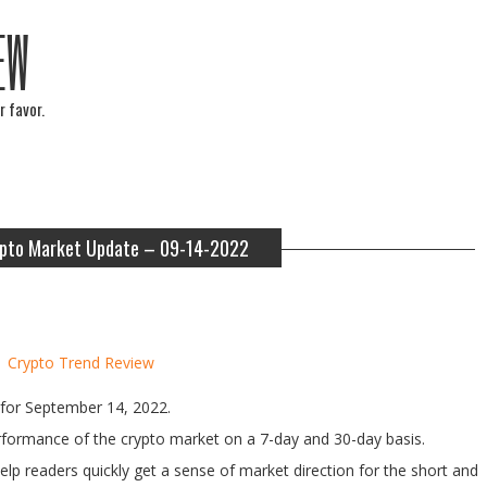
EW
r favor.
pto Market Update – 09-14-2022
y
Crypto Trend Review
for September 14, 2022.
performance of the crypto market on a 7-day and 30-day basis.
help readers quickly get a sense of market direction for the short and