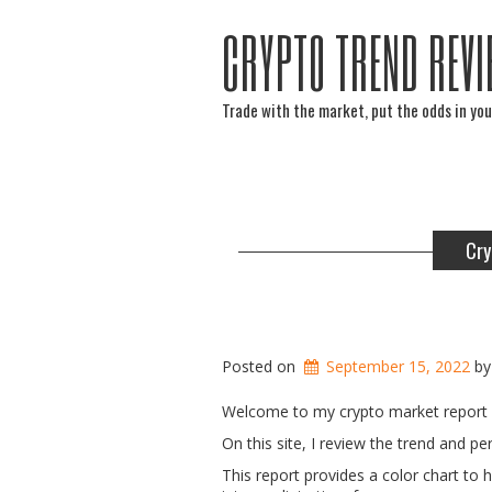
CRYPTO TREND REVI
Trade with the market, put the odds in you
Cry
Posted on
September 15, 2022
b
Welcome to my crypto market report 
On this site, I review the trend and 
This report provides a color chart to 