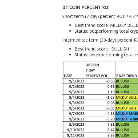
BITCOIN PERCENT ROI
Short term (7-day) percent ROI: +4.7
Best trend score: MILDLY BUL
Status: outperforming total cr
Intermediate term (30-day) percent R
Best trend score: BULLISH
Status: underperforming total 