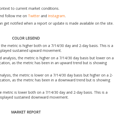
context to current market conditions.
t and follow me on
Twitter
and
Instagram
.
n get notified when a report or update is made available on the site.
COLOR LEGEND
, the metric is higher both on a 7/14/30 day and 2-day basis. This is a
 displayed sustained upward movement.
nd analysis, the metric is higher on a 7/14/30 day basis but lower on a
ndication, as the metric has been in an upward trend but is showing
analysis, the metric is lower on a 7/14/30 day basis but higher on a 2-
indication, as the metric has been in a downward trend but is showing
he metric is lower both on a 7/14/30 day and 2-day basis. This is a
s displayed sustained downward movement.
MARKET REPORT