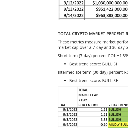
TOTAL CRYPTO MARKET PERCENT R
These metrics measure market perform
market cap over a 7-day and 30-day p
Short term (7-day) percent ROI: +1.8
Best trend score: BULLISH
Intermediate term (30-day) percent R
Best trend score: BULLISH