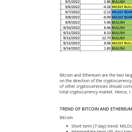
Bitcoin and Ethereum are the two larg
on the direction of the cryptocurrency 
of other cryptocurrencies should com
total cryptocurrency market. Hence, I 
TREND OF BITCOIN AND ETHEREU
Bitcoin
Short term (7-day) trend: MIL
Intermediate term (30-day) tre