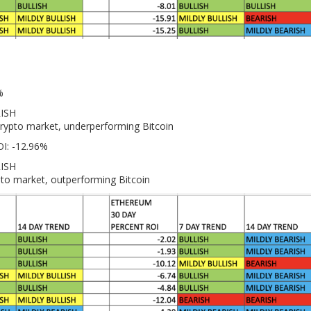
%
RISH
crypto market, underperforming Bitcoin
OI: -12.96%
RISH
pto market, outperforming Bitcoin