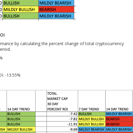
OI
ance by calculating the percent change of total cryptocurrency
eriod.
3%
OI: -13.55%