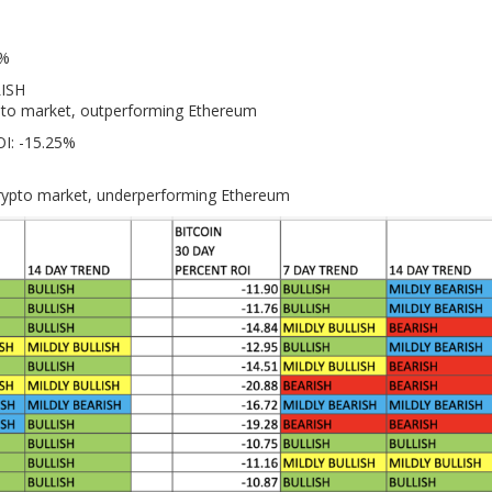
1%
LISH
ypto market, outperforming Ethereum
OI: -15.25%
crypto market, underperforming Ethereum