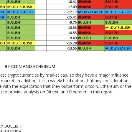
BITCOIN AND ETHEREUM
est cryptocurrencies by market cap, so they have a major influence
market. In addition, it is a widely held notion that any consideration
e with the expectation that they outperform Bitcoin, Ethereum or the
also provide analysis on Bitcoin and Ethereum in this report.
M
DLY BULLISH
nd: BEARISH