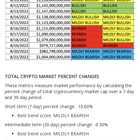
TOTAL CRYPTO MARKET PERCENT CHANGES
These metrics measure market performance by calculating the
percent change of total cryptocurrency market cap over a 7-day
and 30-day period.
Short term (7-day) percent change: -10.60%
Best trend score: MILDLY BEARISH
Intermediate term (30-day) percent change: -0.30%
Best trend score: MILDLY BEARISH