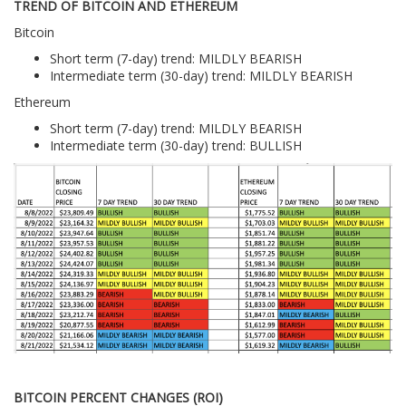
TREND OF BITCOIN AND ETHEREUM
Bitcoin
Short term (7-day) trend: MILDLY BEARISH
Intermediate term (30-day) trend: MILDLY BEARISH
Ethereum
Short term (7-day) trend: MILDLY BEARISH
Intermediate term (30-day) trend: BULLISH
BITCOIN PERCENT CHANGES (ROI)