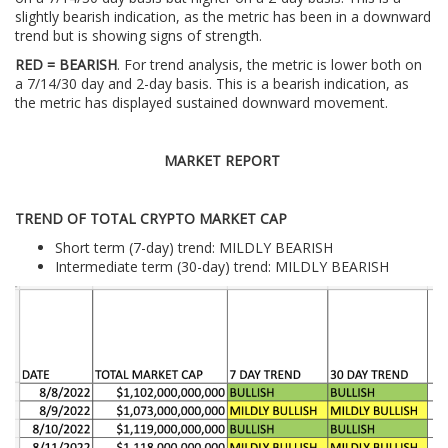
slightly bearish indication, as the metric has been in a downward
trend but is showing signs of strength.
RED = BEARISH
. For trend analysis, the metric is lower both on
a 7/14/30 day and 2-day basis. This is a bearish indication, as
the metric has displayed sustained downward movement.
MARKET REPORT
TREND OF TOTAL CRYPTO MARKET CAP
Short term (7-day) trend: MILDLY BEARISH
Intermediate term (30-day) trend: MILDLY BEARISH