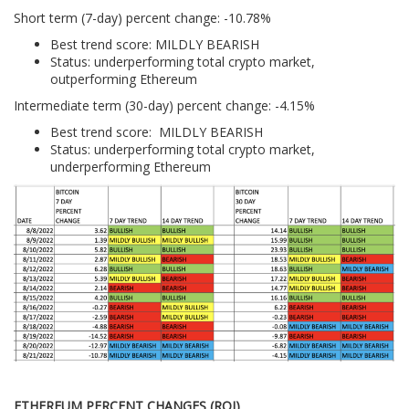
Short term (7-day) percent change: -10.78%
Best trend score: MILDLY BEARISH
Status: underperforming total crypto market,
outperforming Ethereum
Intermediate term (30-day) percent change: -4.15%
Best trend score: MILDLY BEARISH
Status: underperforming total crypto market,
underperforming Ethereum
ETHEREUM PERCENT CHANGES (ROI)