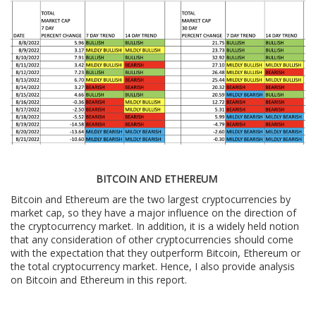
BITCOIN AND ETHEREUM
Bitcoin and Ethereum are the two largest cryptocurrencies by
market cap, so they have a major influence on the direction of
the cryptocurrency market. In addition, it is a widely held notion
that any consideration of other cryptocurrencies should come
with the expectation that they outperform Bitcoin, Ethereum or
the total cryptocurrency market. Hence, I also provide analysis
on Bitcoin and Ethereum in this report.