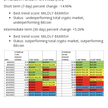
Short term (7-day) percent change: -14.96%
Best trend score: MILDLY BEARISH
Status: underperforming total crypto market,
underperforming Bitcoin
Intermediate term (30-day) percent change: +5.26%
Best trend score: MILDLY BEARISH
Status: outperforming total crypto market, outperforming
Bitcoin