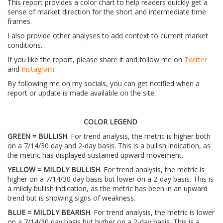
This report provides a color chart to help readers quickly get a
sense of market direction for the short and intermediate time
frames.
I also provide other analyses to add context to current market
conditions.
If you like the report, please share it and follow me on
Twitter
and
Instagram
.
By following me on my socials, you can get notified when a
report or update is made available on the site.
COLOR LEGEND
GREEN = BULLISH
. For trend analysis, the metric is higher both
on a 7/14/30 day and 2-day basis. This is a bullish indication, as
the metric has displayed sustained upward movement.
YELLOW = MILDLY BULLISH
. For trend analysis, the metric is
higher on a 7/14/30 day basis but lower on a 2-day basis. This is
a mildly bullish indication, as the metric has been in an upward
trend but is showing signs of weakness.
BLUE = MILDLY BEARISH
. For trend analysis, the metric is lower
on a 7/14/30 day basis but higher on a 2-day basis. This is a