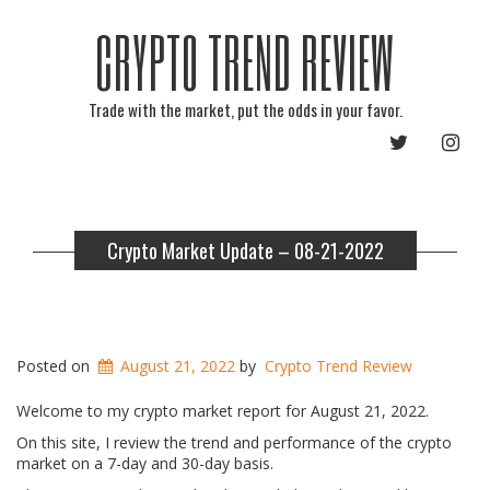
CRYPTO TREND REVIEW
Trade with the market, put the odds in your favor.
TWITTER
INST
Crypto Market Update – 08-21-2022
Posted on
August 21, 2022
by
Crypto Trend Review
Welcome to my crypto market report for August 21, 2022.
On this site, I review the trend and performance of the crypto
market on a 7-day and 30-day basis.