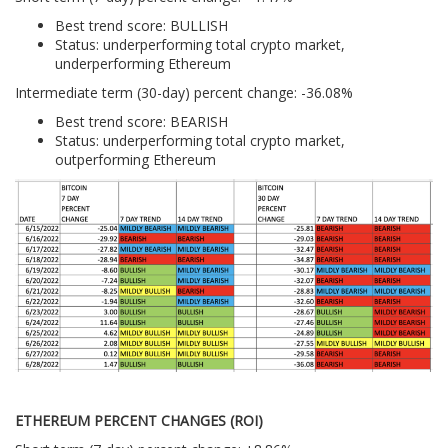
Best trend score: BULLISH
Status: underperforming total crypto market,
underperforming Ethereum
Intermediate term (30-day) percent change: -36.08%
Best trend score: BEARISH
Status: underperforming total crypto market,
outperforming Ethereum
ETHEREUM PERCENT CHANGES (ROI)