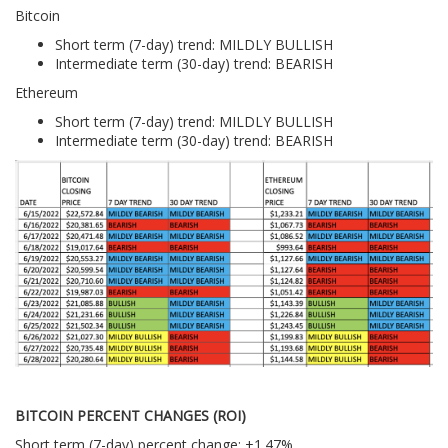
Bitcoin
Short term (7-day) trend: MILDLY BULLISH
Intermediate term (30-day) trend: BEARISH
Ethereum
Short term (7-day) trend: MILDLY BULLISH
Intermediate term (30-day) trend: BEARISH
BITCOIN PERCENT CHANGES (ROI)
Short term (7-day) percent change: +1.47%