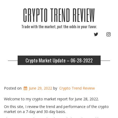
CRYPTO TREND REVIEW
Trade with the market, put the odds in your favor.
TWITTER
INST
Crypto Market Update – 06-28-2022
Posted on
June 29, 2022
by
Crypto Trend Review
Welcome to my crypto market report for June 28, 2022.
On this site, I review the trend and performance of the crypto
market on a 7-day and 30-day basis.