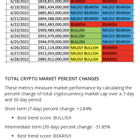
TOTAL CRYPTO MARKET PERCENT CHANGES
These metrics measure market performance by calculating the
percent change of total cryptocurrency market cap over a 7-day
and 30-day period.
Short term (7-day) percent change: +2.84%
Best trend score: BULLISH
Intermediate term (30-day) percent change: -31.85%
Best trend score: BEARISH