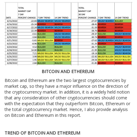
BITCOIN AND ETHEREUM
Bitcoin and Ethereum are the two largest cryptocurrencies by
market cap, so they have a major influence on the direction of
the cryptocurrency market. In addition, it is a widely held notion
that any consideration of other cryptocurrencies should come
with the expectation that they outperform Bitcoin, Ethereum or
the total cryptocurrency market. Hence, I also provide analysis
on Bitcoin and Ethereum in this report.
TREND OF BITCOIN AND ETHEREUM