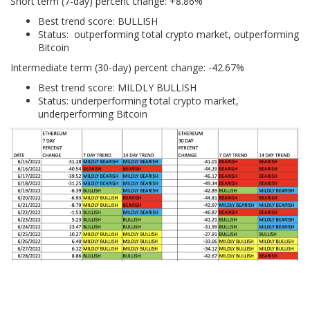
Short term (7-day) percent change: +8.86%
Best trend score: BULLISH
Status: outperforming total crypto market, outperforming
Bitcoin
Intermediate term (30-day) percent change: -42.67%
Best trend score: MILDLY BULLISH
Status: underperforming total crypto market,
underperforming Bitcoin