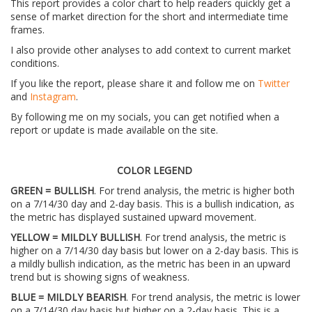
This report provides a color chart to help readers quickly get a
sense of market direction for the short and intermediate time
frames.
I also provide other analyses to add context to current market
conditions.
If you like the report, please share it and follow me on
Twitter
and
Instagram
.
By following me on my socials, you can get notified when a
report or update is made available on the site.
COLOR LEGEND
GREEN = BULLISH
. For trend analysis, the metric is higher both
on a 7/14/30 day and 2-day basis. This is a bullish indication, as
the metric has displayed sustained upward movement.
YELLOW = MILDLY BULLISH
. For trend analysis, the metric is
higher on a 7/14/30 day basis but lower on a 2-day basis. This is
a mildly bullish indication, as the metric has been in an upward
trend but is showing signs of weakness.
BLUE = MILDLY BEARISH
. For trend analysis, the metric is lower
on a 7/14/30 day basis but higher on a 2-day basis. This is a