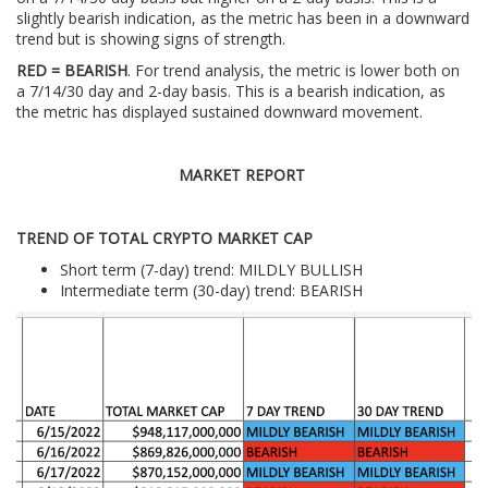
slightly bearish indication, as the metric has been in a downward
trend but is showing signs of strength.
RED = BEARISH
. For trend analysis, the metric is lower both on
a 7/14/30 day and 2-day basis. This is a bearish indication, as
the metric has displayed sustained downward movement.
MARKET REPORT
TREND OF TOTAL CRYPTO MARKET CAP
Short term (7-day) trend: MILDLY BULLISH
Intermediate term (30-day) trend: BEARISH