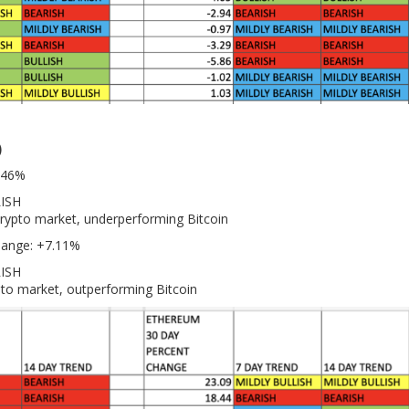
)
0.46%
LISH
crypto market, underperforming Bitcoin
hange: +7.11%
RISH
pto market, outperforming Bitcoin