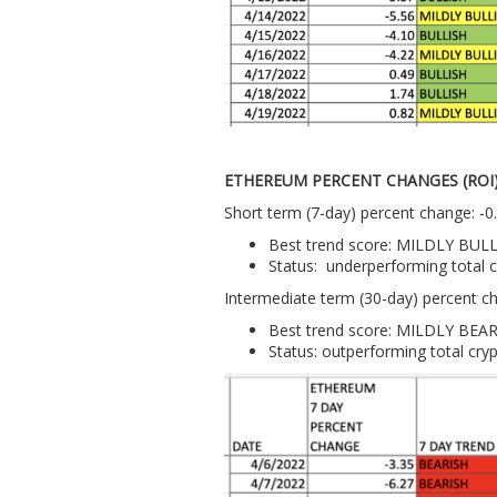
ETHEREUM PERCENT CHANGES (ROI
Short term (7-day) percent change: -
Best trend score: MILDLY BUL
Status: underperforming total 
Intermediate term (30-day) percent c
Best trend score: MILDLY BEA
Status: outperforming total cry