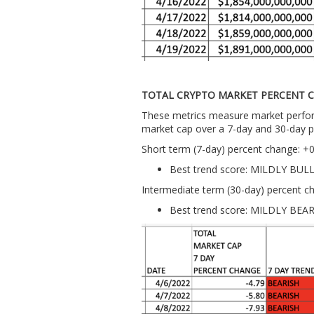
TOTAL CRYPTO MARKET PERCENT 
These metrics measure market perform
market cap over a 7-day and 30-day p
Short term (7-day) percent change: +
Best trend score: MILDLY BUL
Intermediate term (30-day) percent c
Best trend score: MILDLY BEA