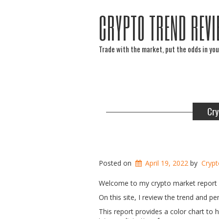
CRYPTO TREND REVI
Trade with the market, put the odds in you
Cry
Posted on
April 19, 2022
by
Crypt
Welcome to my crypto market report f
On this site, I review the trend and 
This report provides a color chart to 