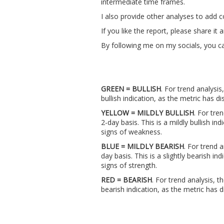
intermediate time frames.
I also provide other analyses to add 
If you like the report, please share i
By following me on my socials, you ca
GREEN = BULLISH
. For trend analysis
bullish indication, as the metric has
YELLOW = MILDLY BULLISH
. For tre
2-day basis. This is a mildly bullish i
signs of weakness.
BLUE = MILDLY BEARISH
. For trend 
day basis. This is a slightly bearish 
signs of strength.
RED = BEARISH
. For trend analysis, t
bearish indication, as the metric ha