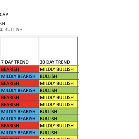
 CAP
ISH
nd: BULLISH