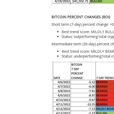
BITCOIN PERCENT CHANGES (ROI)
Short term (7-day) percent change: +
Best trend score: MILDLY BUL
Status: outperforming total cr
Intermediate term (30-day) percent c
Best trend score: MILDLY BEA
Status: underperforming total 