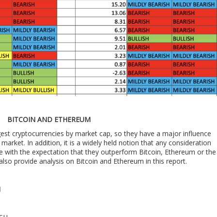
BITCOIN AND ETHEREUM
est cryptocurrencies by market cap, so they have a major influence
market. In addition, it is a widely held notion that any consideration
e with the expectation that they outperform Bitcoin, Ethereum or the
also provide analysis on Bitcoin and Ethereum in this report.
M