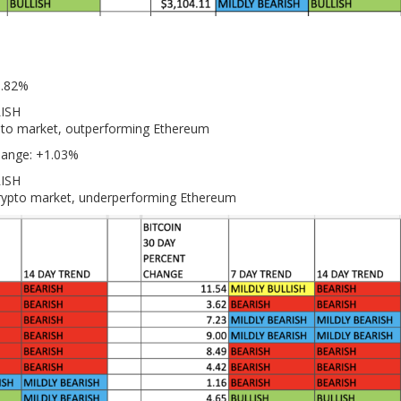
0.82%
LISH
ypto market, outperforming Ethereum
hange: +1.03%
RISH
crypto market, underperforming Ethereum