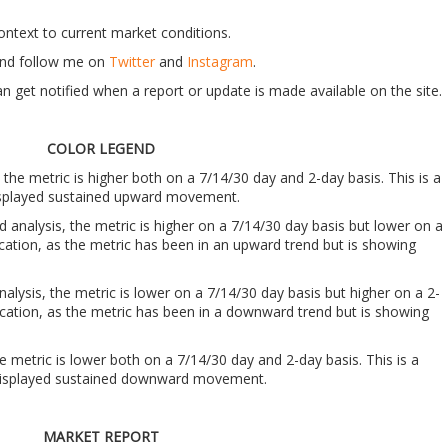
context to current market conditions.
t and follow me on
Twitter
and
Instagram
.
n get notified when a report or update is made available on the site.
COLOR LEGEND
, the metric is higher both on a 7/14/30 day and 2-day basis. This is a
 displayed sustained upward movement.
nd analysis, the metric is higher on a 7/14/30 day basis but lower on a
ndication, as the metric has been in an upward trend but is showing
analysis, the metric is lower on a 7/14/30 day basis but higher on a 2-
indication, as the metric has been in a downward trend but is showing
he metric is lower both on a 7/14/30 day and 2-day basis. This is a
s displayed sustained downward movement.
MARKET REPORT