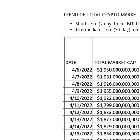
TREND OF TOTAL CRYPTO MARKET
Short term (7-day) trend: BULL
Intermediate term (30-day) tre