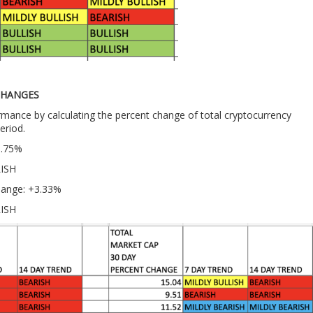
CHANGES
ance by calculating the percent change of total cryptocurrency
eriod.
0.75%
LISH
hange: +3.33%
RISH