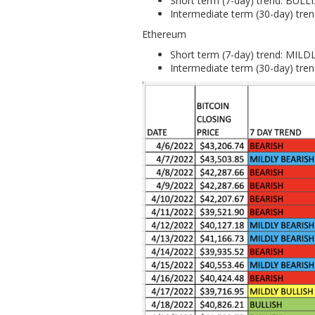
Short term (7-day) trend: BULL
Intermediate term (30-day) tre
Ethereum
Short term (7-day) trend: MIL
Intermediate term (30-day) tre