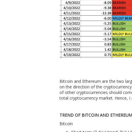
Bitcoin and Ethereum are the two larg
on the direction of the cryptocurrency 
of other cryptocurrencies should com
total cryptocurrency market. Hence, I 
TREND OF BITCOIN AND ETHEREU
Bitcoin