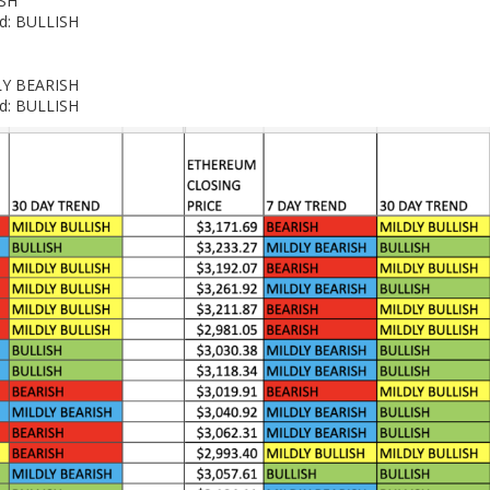
ISH
nd: BULLISH
DLY BEARISH
nd: BULLISH