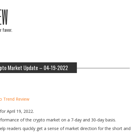
EW
r favor.
pto Market Update – 04-19-2022
o Trend Review
or April 19, 2022.
performance of the crypto market on a 7-day and 30-day basis.
help readers quickly get a sense of market direction for the short and