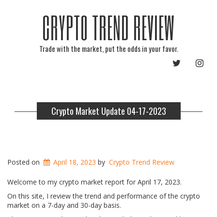
CRYPTO TREND REVIEW
Trade with the market, put the odds in your favor.
TWITTER
INST
Crypto Market Update 04-17-2023
Posted on
April 18, 2023
by
Crypto Trend Review
Welcome to my crypto market report for April 17, 2023.
On this site, I review the trend and performance of the crypto
market on a 7-day and 30-day basis.