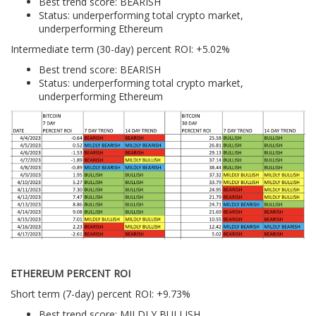
Best trend score: BEARISH
Status: underperforming total crypto market,
underperforming Ethereum
Intermediate term (30-day) percent ROI: +5.02%
Best trend score: BEARISH
Status: underperforming total crypto market,
underperforming Ethereum
ETHEREUM PERCENT ROI
Short term (7-day) percent ROI: +9.73%
Best trend score: MILDLY BULLISH