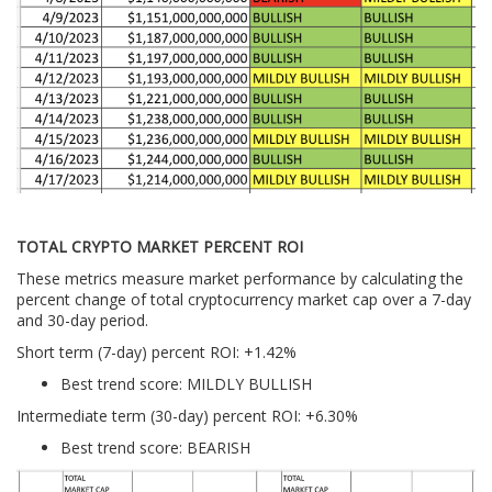
TOTAL CRYPTO MARKET PERCENT ROI
These metrics measure market performance by calculating the
percent change of total cryptocurrency market cap over a 7-day
and 30-day period.
Short term (7-day) percent ROI: +1.42
%
Best trend score: MILDLY BULLISH
Intermediate term (30-day) percent ROI: +6.30%
Best trend score: BEARISH