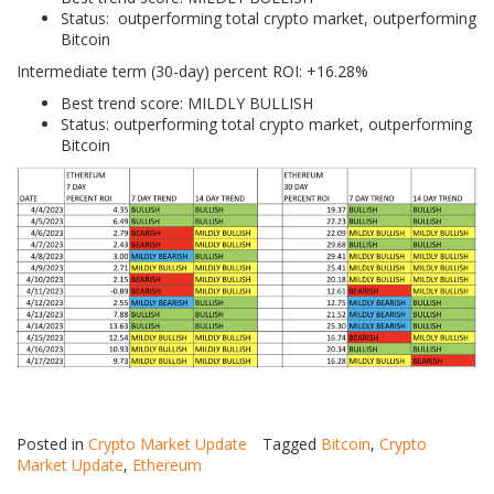
Status: outperforming total crypto market, outperforming
Bitcoin
Intermediate term (30-day) percent ROI: +16.28%
Best trend score: MILDLY BULLISH
Status: outperforming total crypto market, outperforming
Bitcoin
Posted in
Crypto Market Update
Tagged
Bitcoin
,
Crypto
Market Update
,
Ethereum