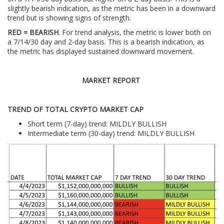
slightly bearish indication, as the metric has been in a downward
trend but is showing signs of strength.
RED = BEARISH
. For trend analysis, the metric is lower both on
a 7/14/30 day and 2-day basis. This is a bearish indication, as
the metric has displayed sustained downward movement.
MARKET REPORT
TREND OF TOTAL CRYPTO MARKET CAP
Short term (7-day) trend: MILDLY BULLISH
Intermediate term (30-day) trend: MILDLY BULLISH