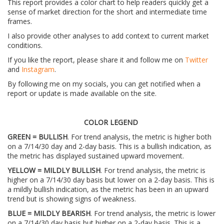
This report provides a color chart to help readers quickly get a
sense of market direction for the short and intermediate time
frames.
I also provide other analyses to add context to current market
conditions.
If you like the report, please share it and follow me on
Twitter
and
Instagram
.
By following me on my socials, you can get notified when a
report or update is made available on the site.
COLOR LEGEND
GREEN = BULLISH
. For trend analysis, the metric is higher both
on a 7/14/30 day and 2-day basis. This is a bullish indication, as
the metric has displayed sustained upward movement.
YELLOW = MILDLY BULLISH
. For trend analysis, the metric is
higher on a 7/14/30 day basis but lower on a 2-day basis. This is
a mildly bullish indication, as the metric has been in an upward
trend but is showing signs of weakness.
BLUE = MILDLY BEARISH
. For trend analysis, the metric is lower
on a 7/14/30 day basis but higher on a 2-day basis. This is a