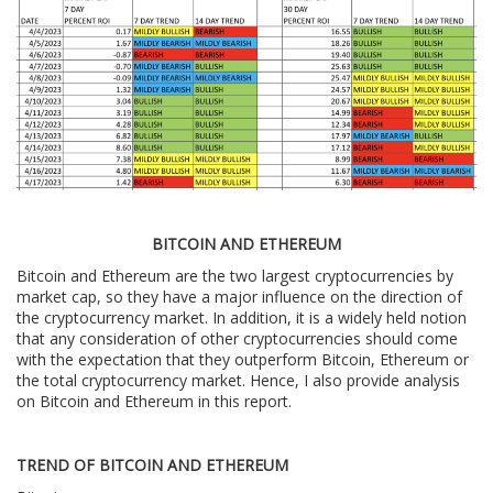
BITCOIN AND ETHEREUM
Bitcoin and Ethereum are the two largest cryptocurrencies by
market cap, so they have a major influence on the direction of
the cryptocurrency market. In addition, it is a widely held notion
that any consideration of other cryptocurrencies should come
with the expectation that they outperform Bitcoin, Ethereum or
the total cryptocurrency market. Hence, I also provide analysis
on Bitcoin and Ethereum in this report.
TREND OF BITCOIN AND ETHEREUM