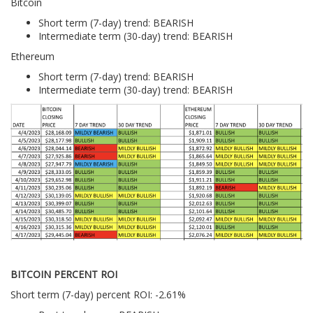
Bitcoin
Short term (7-day) trend: BEARISH
Intermediate term (30-day) trend: BEARISH
Ethereum
Short term (7-day) trend: BEARISH
Intermediate term (30-day) trend: BEARISH
BITCOIN PERCENT ROI
Short term (7-day) percent ROI: -2.61%