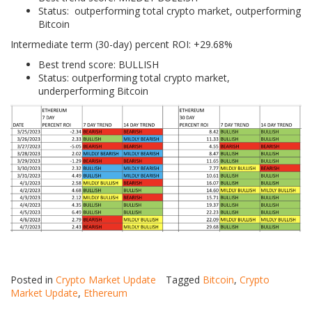
Status: outperforming total crypto market, outperforming
Bitcoin
Intermediate term (30-day) percent ROI: +29.68%
Best trend score: BULLISH
Status: outperforming total crypto market,
underperforming Bitcoin
Posted in
Crypto Market Update
Tagged
Bitcoin
,
Crypto
Market Update
,
Ethereum