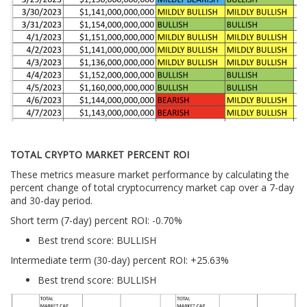
TOTAL CRYPTO MARKET PERCENT ROI
These metrics measure market performance by calculating the
percent change of total cryptocurrency market cap over a 7-day
and 30-day period.
Short term (7-day) percent ROI: -0.70
%
Best trend score: BULLISH
Intermediate term (30-day) percent ROI: +25.63%
Best trend score: BULLISH