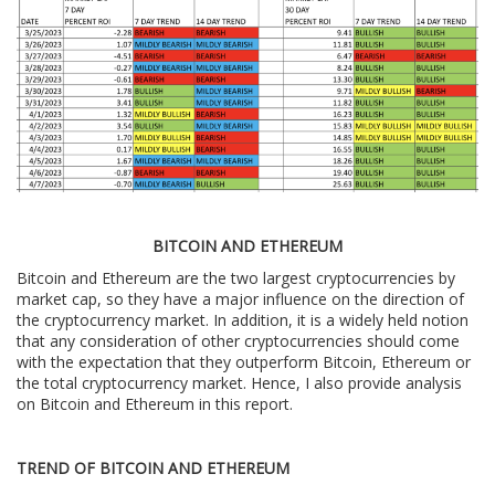
BITCOIN AND ETHEREUM
Bitcoin and Ethereum are the two largest cryptocurrencies by
market cap, so they have a major influence on the direction of
the cryptocurrency market. In addition, it is a widely held notion
that any consideration of other cryptocurrencies should come
with the expectation that they outperform Bitcoin, Ethereum or
the total cryptocurrency market. Hence, I also provide analysis
on Bitcoin and Ethereum in this report.
TREND OF BITCOIN AND ETHEREUM