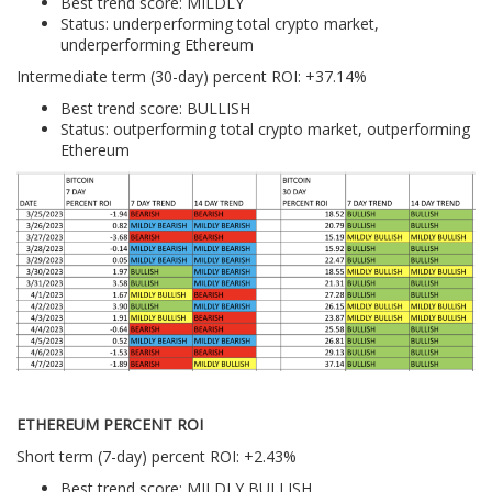
Best trend score: MILDLY
Status: underperforming total crypto market,
underperforming Ethereum
Intermediate term (30-day) percent ROI: +37.14%
Best trend score: BULLISH
Status: outperforming total crypto market, outperforming
Ethereum
ETHEREUM PERCENT ROI
Short term (7-day) percent ROI: +2.43%
Best trend score: MILDLY BULLISH