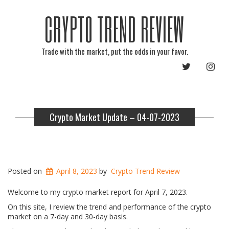
CRYPTO TREND REVIEW
Trade with the market, put the odds in your favor.
TWITTER
INST
Crypto Market Update – 04-07-2023
Posted on
April 8, 2023
by
Crypto Trend Review
Welcome to my crypto market report for April 7, 2023.
On this site, I review the trend and performance of the crypto
market on a 7-day and 30-day basis.