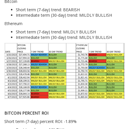
Bitcoin
Short term (7-day) trend: BEARISH
Intermediate term (30-day) trend: MILDLY BULLISH
Ethereum
Short term (7-day) trend: MILDLY BULLISH
Intermediate term (30-day) trend: MILDLY BULLISH
BITCOIN PERCENT ROI
Short term (7-day) percent ROI: -1.89%