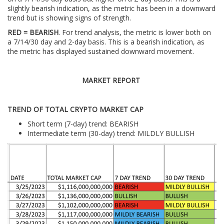
slightly bearish indication, as the metric has been in a downward
trend but is showing signs of strength.
RED = BEARISH
. For trend analysis, the metric is lower both on
a 7/14/30 day and 2-day basis. This is a bearish indication, as
the metric has displayed sustained downward movement.
MARKET REPORT
TREND OF TOTAL CRYPTO MARKET CAP
Short term (7-day) trend: BEARISH
Intermediate term (30-day) trend: MILDLY BULLISH