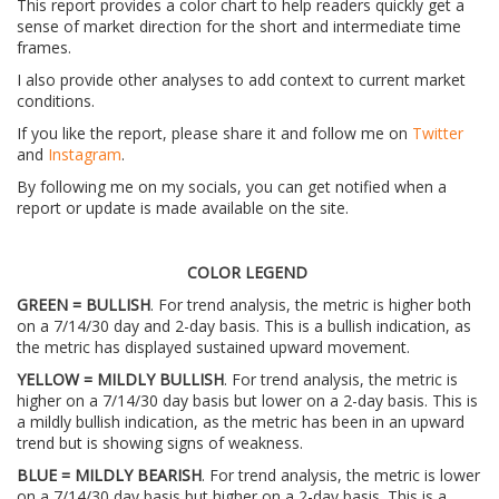
This report provides a color chart to help readers quickly get a
sense of market direction for the short and intermediate time
frames.
I also provide other analyses to add context to current market
conditions.
If you like the report, please share it and follow me on
Twitter
and
Instagram
.
By following me on my socials, you can get notified when a
report or update is made available on the site.
COLOR LEGEND
GREEN = BULLISH
. For trend analysis, the metric is higher both
on a 7/14/30 day and 2-day basis. This is a bullish indication, as
the metric has displayed sustained upward movement.
YELLOW = MILDLY BULLISH
. For trend analysis, the metric is
higher on a 7/14/30 day basis but lower on a 2-day basis. This is
a mildly bullish indication, as the metric has been in an upward
trend but is showing signs of weakness.
BLUE = MILDLY BEARISH
. For trend analysis, the metric is lower
on a 7/14/30 day basis but higher on a 2-day basis. This is a