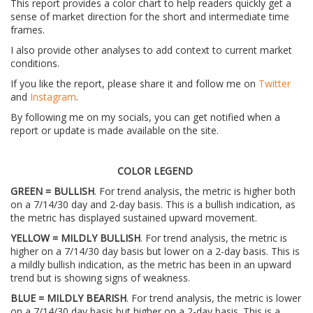
This report provides a color chart to help readers quickly get a
sense of market direction for the short and intermediate time
frames.
I also provide other analyses to add context to current market
conditions.
If you like the report, please share it and follow me on
Twitter
and
Instagram
.
By following me on my socials, you can get notified when a
report or update is made available on the site.
COLOR LEGEND
GREEN = BULLISH
. For trend analysis, the metric is higher both
on a 7/14/30 day and 2-day basis. This is a bullish indication, as
the metric has displayed sustained upward movement.
YELLOW = MILDLY BULLISH
. For trend analysis, the metric is
higher on a 7/14/30 day basis but lower on a 2-day basis. This is
a mildly bullish indication, as the metric has been in an upward
trend but is showing signs of weakness.
BLUE = MILDLY BEARISH
. For trend analysis, the metric is lower
on a 7/14/30 day basis but higher on a 2-day basis. This is a