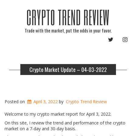
CRYPTO TREND REVIEW
Trade with the market, put the odds in your favor.
TWITTER
INST
Crypto Market Update – 04-03-2022
Posted on
April 3, 2022
by
Crypto Trend Review
Welcome to my crypto market report for April 3, 2022.
On this site, I review the trend and performance of the crypto
market on a 7-day and 30-day basis.