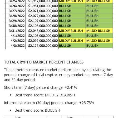
TOTAL CRYPTO MARKET PERCENT CHANGES
These metrics measure market performance by calculating the
percent change of total cryptocurrency market cap over a 7-day
and 30-day period.
Short term (7-day) percent change: +2.41%
Best trend score: MILDLY BEARISH
Intermediate term (30-day) percent change: +23.73%
Best trend score: BULLISH