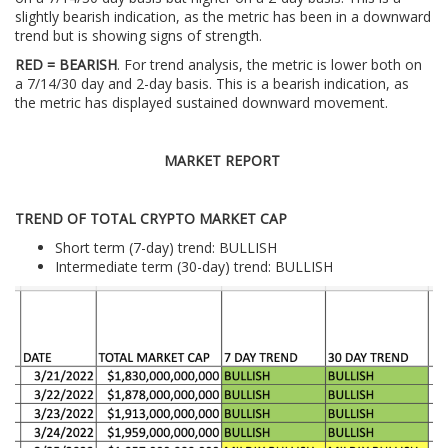
slightly bearish indication, as the metric has been in a downward
trend but is showing signs of strength.
RED = BEARISH
. For trend analysis, the metric is lower both on
a 7/14/30 day and 2-day basis. This is a bearish indication, as
the metric has displayed sustained downward movement.
MARKET REPORT
TREND OF TOTAL CRYPTO MARKET CAP
Short term (7-day) trend: BULLISH
Intermediate term (30-day) trend: BULLISH