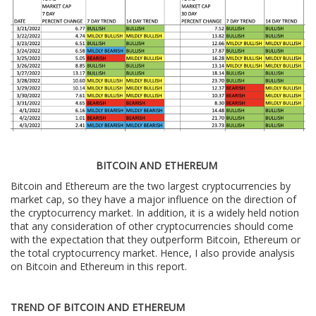
BITCOIN AND ETHEREUM
Bitcoin and Ethereum are the two largest cryptocurrencies by
market cap, so they have a major influence on the direction of
the cryptocurrency market. In addition, it is a widely held notion
that any consideration of other cryptocurrencies should come
with the expectation that they outperform Bitcoin, Ethereum or
the total cryptocurrency market. Hence, I also provide analysis
on Bitcoin and Ethereum in this report.
TREND OF BITCOIN AND ETHEREUM