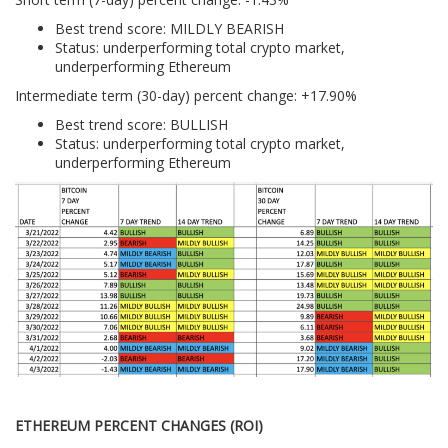
Best trend score: MILDLY BEARISH
Status: underperforming total crypto market,
underperforming Ethereum
Intermediate term (30-day) percent change: +17.90%
Best trend score: BULLISH
Status: underperforming total crypto market,
underperforming Ethereum
ETHEREUM PERCENT CHANGES (ROI)