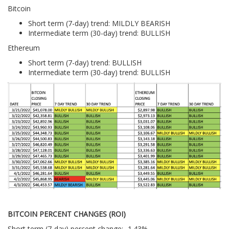
Bitcoin
Short term (7-day) trend: MILDLY BEARISH
Intermediate term (30-day) trend: BULLISH
Ethereum
Short term (7-day) trend: BULLISH
Intermediate term (30-day) trend: BULLISH
BITCOIN PERCENT CHANGES (ROI)
Short term (7-day) percent change: -1.43%