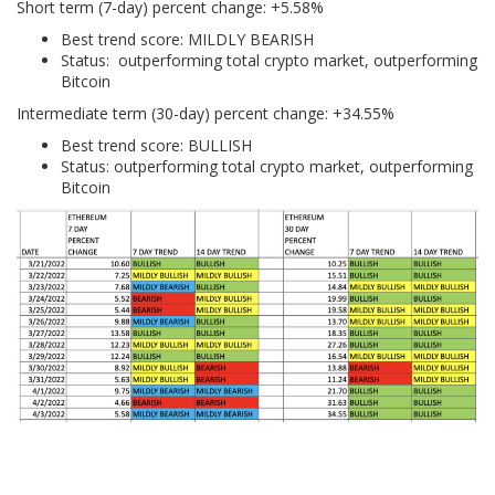
Short term (7-day) percent change: +5.58%
Best trend score: MILDLY BEARISH
Status: outperforming total crypto market, outperforming
Bitcoin
Intermediate term (30-day) percent change: +34.55%
Best trend score: BULLISH
Status: outperforming total crypto market, outperforming
Bitcoin