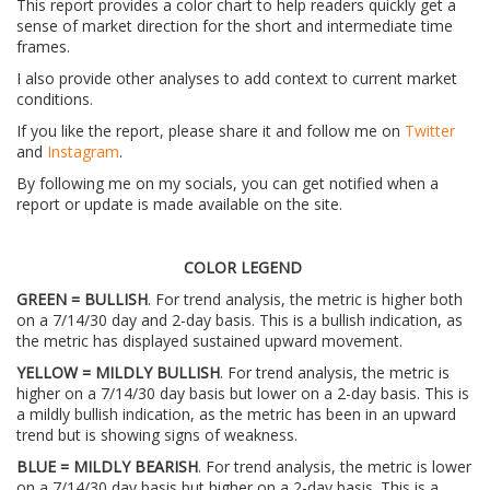
This report provides a color chart to help readers quickly get a
sense of market direction for the short and intermediate time
frames.
I also provide other analyses to add context to current market
conditions.
If you like the report, please share it and follow me on
Twitter
and
Instagram
.
By following me on my socials, you can get notified when a
report or update is made available on the site.
COLOR LEGEND
GREEN = BULLISH
. For trend analysis, the metric is higher both
on a 7/14/30 day and 2-day basis. This is a bullish indication, as
the metric has displayed sustained upward movement.
YELLOW = MILDLY BULLISH
. For trend analysis, the metric is
higher on a 7/14/30 day basis but lower on a 2-day basis. This is
a mildly bullish indication, as the metric has been in an upward
trend but is showing signs of weakness.
BLUE = MILDLY BEARISH
. For trend analysis, the metric is lower
on a 7/14/30 day basis but higher on a 2-day basis. This is a