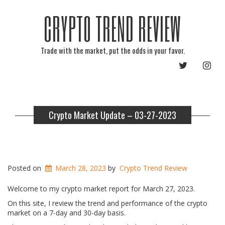
CRYPTO TREND REVIEW
Trade with the market, put the odds in your favor.
TWITTER
INST
Crypto Market Update – 03-27-2023
Posted on
March 28, 2023
by
Crypto Trend Review
Welcome to my crypto market report for March 27, 2023.
On this site, I review the trend and performance of the crypto
market on a 7-day and 30-day basis.