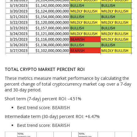
TOTAL CRYPTO MARKET PERCENT ROI
These metrics measure market performance by calculating the
percent change of total cryptocurrency market cap over a 7-day
and 30-day period.
Short term (7-day) percent ROI: -4.51
%
Best trend score: BEARISH
Intermediate term (30-day) percent ROI: +6.47%
Best trend score: BEARISH