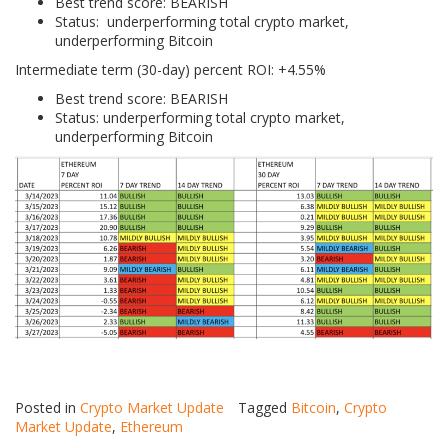
Best trend score: BEARISH
Status: underperforming total crypto market,
underperforming Bitcoin
Intermediate term (30-day) percent ROI: +4.55%
Best trend score: BEARISH
Status: underperforming total crypto market,
underperforming Bitcoin
Posted in
Crypto Market Update
Tagged
Bitcoin
,
Crypto
Market Update
,
Ethereum