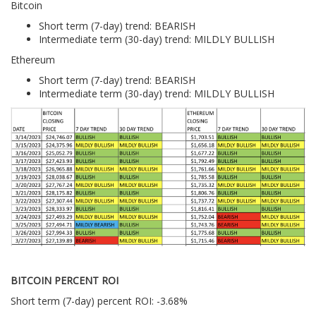
Bitcoin
Short term (7-day) trend: BEARISH
Intermediate term (30-day) trend: MILDLY BULLISH
Ethereum
Short term (7-day) trend: BEARISH
Intermediate term (30-day) trend: MILDLY BULLISH
BITCOIN PERCENT ROI
Short term (7-day) percent ROI: -3.68%