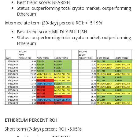
Best trend score: BEARISH
Status: outperforming total crypto market, outperforming
Ethereum
Intermediate term (30-day) percent ROI: +15.19%
Best trend score: MILDLY BULLISH
Status: outperforming total crypto market, outperforming
Ethereum
ETHEREUM PERCENT ROI
Short term (7-day) percent ROI: -5.05%