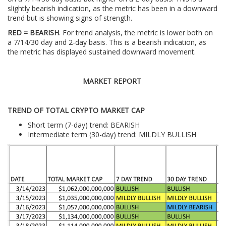
slightly bearish indication, as the metric has been in a downward
trend but is showing signs of strength.
RED = BEARISH
. For trend analysis, the metric is lower both on
a 7/14/30 day and 2-day basis. This is a bearish indication, as
the metric has displayed sustained downward movement.
MARKET REPORT
TREND OF TOTAL CRYPTO MARKET CAP
Short term (7-day) trend: BEARISH
Intermediate term (30-day) trend: MILDLY BULLISH