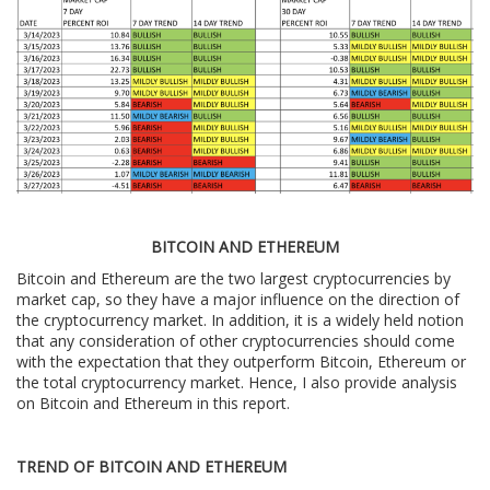
BITCOIN AND ETHEREUM
Bitcoin and Ethereum are the two largest cryptocurrencies by
market cap, so they have a major influence on the direction of
the cryptocurrency market. In addition, it is a widely held notion
that any consideration of other cryptocurrencies should come
with the expectation that they outperform Bitcoin, Ethereum or
the total cryptocurrency market. Hence, I also provide analysis
on Bitcoin and Ethereum in this report.
TREND OF BITCOIN AND ETHEREUM