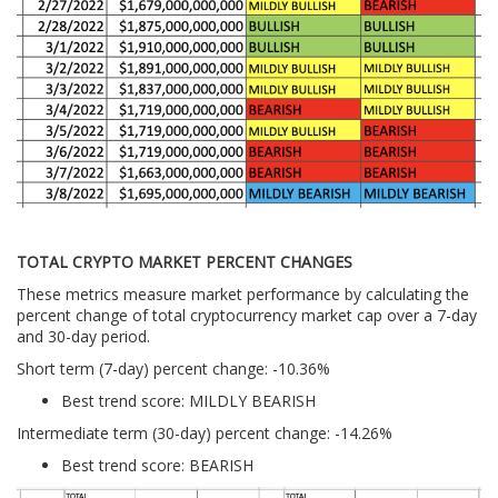
TOTAL CRYPTO MARKET PERCENT CHANGES
These metrics measure market performance by calculating the
percent change of total cryptocurrency market cap over a 7-day
and 30-day period.
Short term (7-day) percent change: -10.36%
Best trend score: MILDLY BEARISH
Intermediate term (30-day) percent change: -14.26%
Best trend score: BEARISH