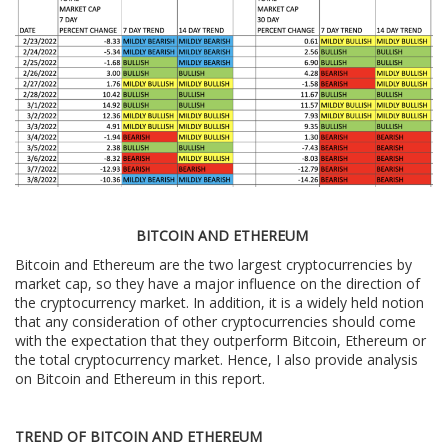
BITCOIN AND ETHEREUM
Bitcoin and Ethereum are the two largest cryptocurrencies by
market cap, so they have a major influence on the direction of
the cryptocurrency market. In addition, it is a widely held notion
that any consideration of other cryptocurrencies should come
with the expectation that they outperform Bitcoin, Ethereum or
the total cryptocurrency market. Hence, I also provide analysis
on Bitcoin and Ethereum in this report.
TREND OF BITCOIN AND ETHEREUM