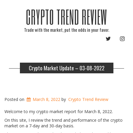
CRYPTO TREND REVIEW
Trade with the market, put the odds in your favor.
TWITTER
INST
Crypto Market Update – 03-08-2022
Posted on
March 8, 2022
by
Crypto Trend Review
Welcome to my crypto market report for March 8, 2022.
On this site, I review the trend and performance of the crypto
market on a 7-day and 30-day basis.