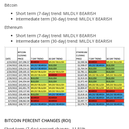
Bitcoin
Short term (7-day) trend: MILDLY BEARISH
Intermediate term (30-day) trend: MILDLY BEARISH
Ethereum
Short term (7-day) trend: MILDLY BEARISH
Intermediate term (30-day) trend: MILDLY BEARISH
BITCOIN PERCENT CHANGES (ROI)
Short term (7-day) percent change: -11.81%