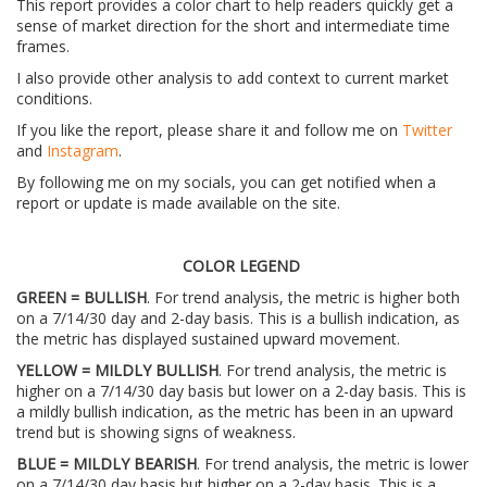
This report provides a color chart to help readers quickly get a
sense of market direction for the short and intermediate time
frames.
I also provide other analysis to add context to current market
conditions.
If you like the report, please share it and follow me on
Twitter
and
Instagram
.
By following me on my socials, you can get notified when a
report or update is made available on the site.
COLOR LEGEND
GREEN = BULLISH
. For trend analysis, the metric is higher both
on a 7/14/30 day and 2-day basis. This is a bullish indication, as
the metric has displayed sustained upward movement.
YELLOW = MILDLY BULLISH
. For trend analysis, the metric is
higher on a 7/14/30 day basis but lower on a 2-day basis. This is
a mildly bullish indication, as the metric has been in an upward
trend but is showing signs of weakness.
BLUE = MILDLY BEARISH
. For trend analysis, the metric is lower
on a 7/14/30 day basis but higher on a 2-day basis. This is a