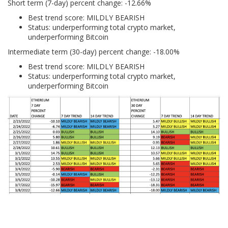
Short term (7-day) percent change: -12.66%
Best trend score: MILDLY BEARISH
Status: underperforming total crypto market,
underperforming Bitcoin
Intermediate term (30-day) percent change: -18.00%
Best trend score: MILDLY BEARISH
Status: underperforming total crypto market,
underperforming Bitcoin