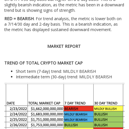
slightly bearish indication, as the metric has been in a downward
trend but is showing signs of strength.
RED = BEARISH
. For trend analysis, the metric is lower both on
a 7/14/30 day and 2-day basis. This is a bearish indication, as
the metric has displayed sustained downward movement.
MARKET REPORT
TREND OF TOTAL CRYPTO MARKET CAP
Short term (7-day) trend: MILDLY BEARISH
Intermediate term (30-day) trend: MILDLY BEARISH