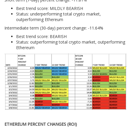
Best trend score: MILDLY BEARISH
Status: underperforming total crypto market,
outperforming Ethereum
Intermediate term (30-day) percent change: -11.64%
Best trend score: BEARISH
Status: outperforming total crypto market, outperforming
Ethereum
ETHEREUM PERCENT CHANGES (ROI)