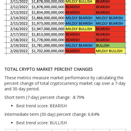
TOTAL CRYPTO MARKET PERCENT CHANGES
These metrics measure market performance by calculating the
percent change of total cryptocurrency market cap over a 7-day
and 30-day period.
Short term (7-day) percent change: -8.79%
Best trend score: BEARISH
Intermediate term (30-day) percent change: 6.84%
Best trend score: BULLISH