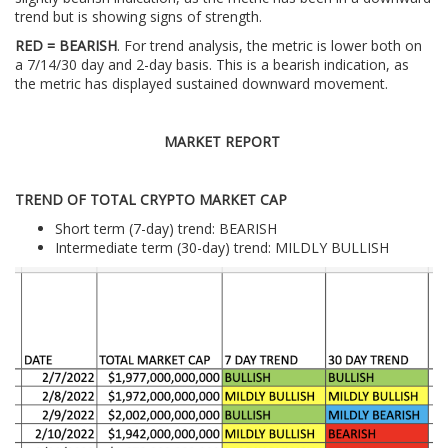
trend but is showing signs of strength.
RED = BEARISH
. For trend analysis, the metric is lower both on
a 7/14/30 day and 2-day basis. This is a bearish indication, as
the metric has displayed sustained downward movement.
MARKET REPORT
TREND OF TOTAL CRYPTO MARKET CAP
Short term (7-day) trend: BEARISH
Intermediate term (30-day) trend: MILDLY BULLISH