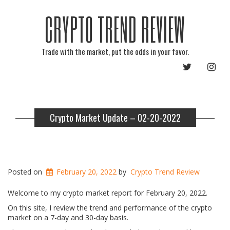
CRYPTO TREND REVIEW
Trade with the market, put the odds in your favor.
TWITTER
INST
Crypto Market Update – 02-20-2022
Posted on
February 20, 2022
by
Crypto Trend Review
Welcome to my crypto market report for February 20, 2022.
On this site, I review the trend and performance of the crypto
market on a 7-day and 30-day basis.