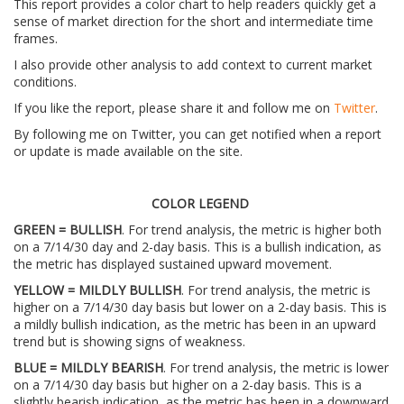
This report provides a color chart to help readers quickly get a
sense of market direction for the short and intermediate time
frames.
I also provide other analysis to add context to current market
conditions.
If you like the report, please share it and follow me on
Twitter
.
By following me on Twitter, you can get notified when a report
or update is made available on the site.
COLOR LEGEND
GREEN = BULLISH
. For trend analysis, the metric is higher both
on a 7/14/30 day and 2-day basis. This is a bullish indication, as
the metric has displayed sustained upward movement.
YELLOW = MILDLY BULLISH
. For trend analysis, the metric is
higher on a 7/14/30 day basis but lower on a 2-day basis. This is
a mildly bullish indication, as the metric has been in an upward
trend but is showing signs of weakness.
BLUE = MILDLY BEARISH
. For trend analysis, the metric is lower
on a 7/14/30 day basis but higher on a 2-day basis. This is a
slightly bearish indication, as the metric has been in a downward