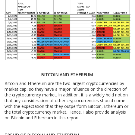
BITCOIN AND ETHEREUM
Bitcoin and Ethereum are the two largest cryptocurrencies by
market cap, so they have a major influence on the direction of
the cryptocurrency market. In addition, it is a widely held notion
that any consideration of other cryptocurrencies should come
with the expectation that they outperform Bitcoin, Ethereum or
the total cryptocurrency market. Hence, I also provide analysis
on Bitcoin and Ethereum in this report.