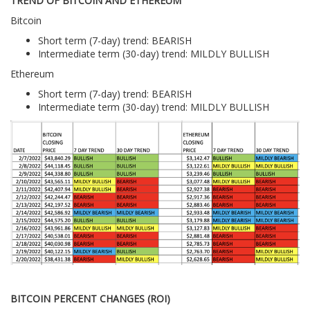
TREND OF BITCOIN AND ETHEREUM
Bitcoin
Short term (7-day) trend: BEARISH
Intermediate term (30-day) trend: MILDLY BULLISH
Ethereum
Short term (7-day) trend: BEARISH
Intermediate term (30-day) trend: MILDLY BULLISH
BITCOIN PERCENT CHANGES (ROI)