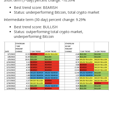
Short term (7-day) percent change: -10.39%
Best trend score: BEARISH
Status: underperforming Bitcoin, total crypto market
Intermediate term (30-day) percent change: 9.29%
Best trend score: BULLISH
Status: outperforming total crypto market,
underperforming Bitcoin