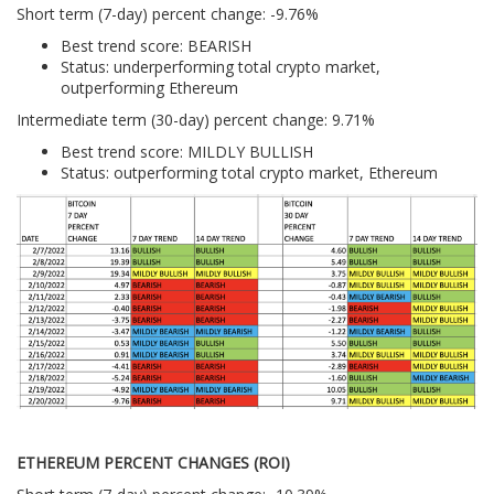
Short term (7-day) percent change: -9.76%
Best trend score: BEARISH
Status: underperforming total crypto market,
outperforming Ethereum
Intermediate term (30-day) percent change: 9.71%
Best trend score: MILDLY BULLISH
Status: outperforming total crypto market, Ethereum
ETHEREUM PERCENT CHANGES (ROI)