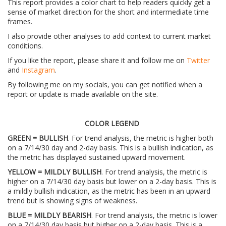
This report provides a color chart to help readers quickly get a
sense of market direction for the short and intermediate time
frames.
I also provide other analyses to add context to current market
conditions.
If you like the report, please share it and follow me on
Twitter
and
Instagram
.
By following me on my socials, you can get notified when a
report or update is made available on the site.
COLOR LEGEND
GREEN = BULLISH
. For trend analysis, the metric is higher both
on a 7/14/30 day and 2-day basis. This is a bullish indication, as
the metric has displayed sustained upward movement.
YELLOW = MILDLY BULLISH
. For trend analysis, the metric is
higher on a 7/14/30 day basis but lower on a 2-day basis. This is
a mildly bullish indication, as the metric has been in an upward
trend but is showing signs of weakness.
BLUE = MILDLY BEARISH
. For trend analysis, the metric is lower
on a 7/14/30 day basis but higher on a 2-day basis. This is a