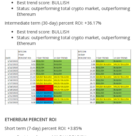
Best trend score: BULLISH
Status: outperforming total crypto market, outperforming
Ethereum
Intermediate term (30-day) percent ROI: +36.17%
Best trend score: BULLISH
Status: outperforming total crypto market, outperforming
Ethereum
ETHEREUM PERCENT ROI
Short term (7-day) percent ROI: +3.85%